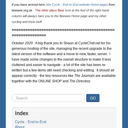
If you have arrived here
(the Cycle : End-to-End website Home page)
from
beewee.org.uk
-
The other place Bear
icon at the foot of the right-hand
column will always take you to the Beewee Home page and my other
cycling and trivia stuff.
=============================================
===============
October 2020 :
A big thank you to Shaun at CycleChat.net for his
generous hosting of the site, managing the recent upgrade to the
latest version of the software and a move to new, faster, server. I
have made some changes to the overall structure to make it less
cluttered and easier to navigate - a lot of the site has been re-
written but a few items still need checking and editing. It should all
appear correctly - the key resources like
The Journals
are available
together with the
ONLINE SHOP
and
The Directory
.
Search
GO
...
Index
Cycle : End-to-End
About