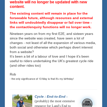
website will no longer be updated with new
content.
The existing content will remain in place for the
forseeable future, although resources and external
links will undoubtedly disappear or fail over time -
the contact/enquiry functions will no longer work.
Nineteen years on from my first E2E, and sixteen years
since the website was created, have seen a lot of
changes - not least of all the expansion of various media,
both social and otherwise which perhaps divert interest
from a website?
It's been a bit of a labour of love and I hope it's been
useful to riders undertaking the UK's greatest cycle ride
(and other rides too)
Rob
- the only significance of 13 May is that it's my birthday!
Cycle : End-to-End
-
(probably) the most extensive
resource for Land's End to