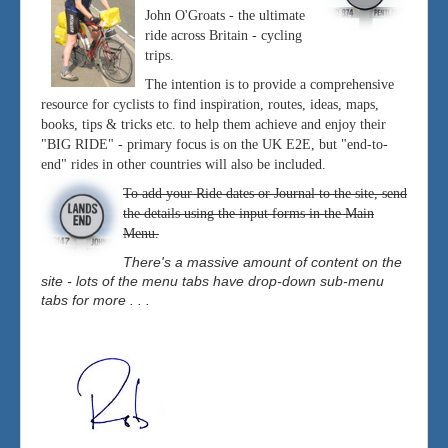
John O'Groats - the ultimate
ride across Britain - cycling
trips.
The intention is to provide a comprehensive
resource for cyclists to find inspiration, routes, ideas, maps,
books, tips & tricks etc. to help them achieve and enjoy their
"BIG RIDE" - primary focus is on the UK E2E, but "end-to-
end" rides in other countries will also be included.
To add your Ride dates or Journal to the site, send
the details using the input forms in the Main
Menu.
There's a massive amount of content on the
site - lots of the menu tabs have drop-down sub-menu
tabs for more . . .