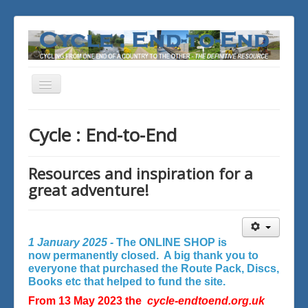
Toggle
Navigation
You are here:
Home
Cycle : End-to-End
Resources and inspiration for a
great adventure!
1 January 2025 -
The ONLINE SHOP is
now permanently closed. A big thank you to
everyone that purchased the Route Pack, Discs,
Books etc that helped to fund the site.
From 13 May 2023 the
cycle-endtoend.org.uk