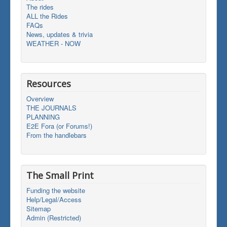
The rides
ALL the Rides
FAQs
News, updates & trivia
WEATHER - NOW
Resources
Overview
THE JOURNALS
PLANNING
E2E Fora (or Forums!)
From the handlebars
The Small Print
Funding the website
Help/Legal/Access
Sitemap
Admin (Restricted)