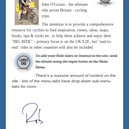
John O'Groats - the ultimate
ride across Britain - cycling
trips.
The intention is to provide a comprehensive
resource for cyclists to find inspiration, routes, ideas, maps,
books, tips & tricks etc. to help them achieve and enjoy their
"BIG RIDE" - primary focus is on the UK E2E, but "end-to-
end" rides in other countries will also be included.
To add your Ride dates or Journal to the site, send
the details using the input forms in the Main
Menu.
There's a massive amount of content on the
site - lots of the menu tabs have drop-down sub-menu
tabs for more . . .