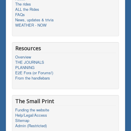
The rides
ALL the Rides
FAQs
News, updates & trivia
WEATHER - NOW
Resources
Overview
THE JOURNALS
PLANNING
E2E Fora (or Forums!)
From the handlebars
The Small Print
Funding the website
Help/Legal/Access
Sitemap
Admin (Restricted)