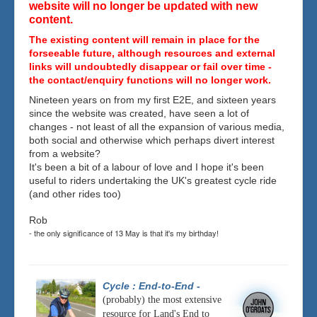
website will no longer be updated with new
content.
The existing content will remain in place for the
forseeable future, although resources and external
links will undoubtedly disappear or fail over time -
the contact/enquiry functions will no longer work.
Nineteen years on from my first E2E, and sixteen years
since the website was created, have seen a lot of
changes - not least of all the expansion of various media,
both social and otherwise which perhaps divert interest
from a website?
It's been a bit of a labour of love and I hope it's been
useful to riders undertaking the UK's greatest cycle ride
(and other rides too)
Rob
- the only significance of 13 May is that it's my birthday!
Cycle : End-to-End
-
(probably) the most extensive
resource for Land's End to