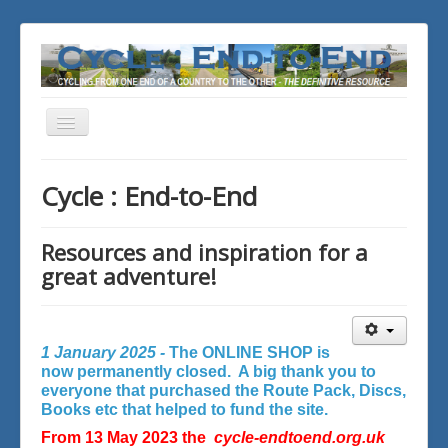
Toggle
Navigation
You are here:
Home
Cycle : End-to-End
Resources and inspiration for a
great adventure!
1 January 2025 -
The ONLINE SHOP is
now permanently closed. A big thank you to
everyone that purchased the Route Pack, Discs,
Books etc that helped to fund the site.
From 13 May 2023 the
cycle-endtoend.org.uk