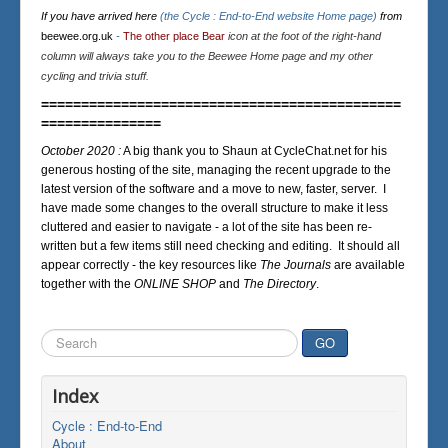
If you have arrived here
(the Cycle : End-to-End website Home page)
from
beewee.org.uk
-
The other place Bear
icon at the foot of the right-hand
column will always take you to the Beewee Home page and my other
cycling and trivia stuff.
=============================================
===============
October 2020 :
A big thank you to Shaun at CycleChat.net for his
generous hosting of the site, managing the recent upgrade to the
latest version of the software and a move to new, faster, server. I
have made some changes to the overall structure to make it less
cluttered and easier to navigate - a lot of the site has been re-
written but a few items still need checking and editing. It should all
appear correctly - the key resources like
The Journals
are available
together with the
ONLINE SHOP
and
The Directory
.
Search
GO
...
Index
Cycle : End-to-End
About