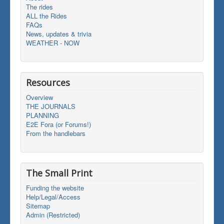
The rides
ALL the Rides
FAQs
News, updates & trivia
WEATHER - NOW
Resources
Overview
THE JOURNALS
PLANNING
E2E Fora (or Forums!)
From the handlebars
The Small Print
Funding the website
Help/Legal/Access
Sitemap
Admin (Restricted)