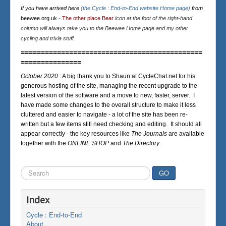
If you have arrived here
(the Cycle : End-to-End website Home page)
from
beewee.org.uk
-
The other place Bear
icon at the foot of the right-hand
column will always take you to the Beewee Home page and my other
cycling and trivia stuff.
=============================================
===============
October 2020 :
A big thank you to Shaun at CycleChat.net for his
generous hosting of the site, managing the recent upgrade to the
latest version of the software and a move to new, faster, server. I
have made some changes to the overall structure to make it less
cluttered and easier to navigate - a lot of the site has been re-
written but a few items still need checking and editing. It should all
appear correctly - the key resources like
The Journals
are available
together with the
ONLINE SHOP
and
The Directory
.
Search
GO
...
Index
Cycle : End-to-End
About