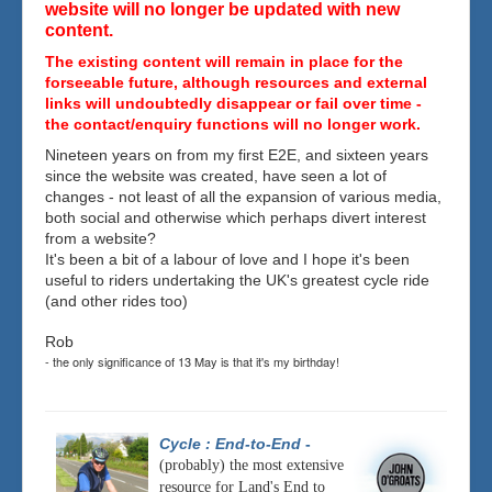
website will no longer be updated with new
content.
The existing content will remain in place for the
forseeable future, although resources and external
links will undoubtedly disappear or fail over time -
the contact/enquiry functions will no longer work.
Nineteen years on from my first E2E, and sixteen years
since the website was created, have seen a lot of
changes - not least of all the expansion of various media,
both social and otherwise which perhaps divert interest
from a website?
It's been a bit of a labour of love and I hope it's been
useful to riders undertaking the UK's greatest cycle ride
(and other rides too)
Rob
- the only significance of 13 May is that it's my birthday!
Cycle : End-to-End
-
(probably) the most extensive
resource for Land's End to