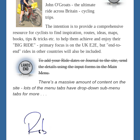
John O'Groats - the ultimate
ride across Britain - cycling
trips.
The intention is to provide a comprehensive
resource for cyclists to find inspiration, routes, ideas, maps,
books, tips & tricks etc. to help them achieve and enjoy their
"BIG RIDE" - primary focus is on the UK E2E, but "end-to-
end" rides in other countries will also be included.
To add your Ride dates or Journal to the site, send
the details using the input forms in the Main
Menu.
There's a massive amount of content on the
site - lots of the menu tabs have drop-down sub-menu
tabs for more . . .