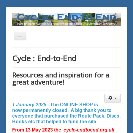
Toggle
Navigation
You are here:
Home
Cycle : End-to-End
Resources and inspiration for a
great adventure!
1 January 2025 -
The ONLINE SHOP is
now permanently closed. A big thank you to
everyone that purchased the Route Pack, Discs,
Books etc that helped to fund the site.
From 13 May 2023 the
cycle-endtoend.org.uk