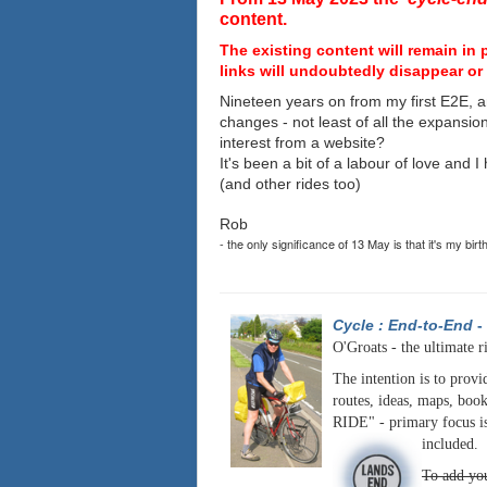
content.
The existing content will remain in 
links will undoubtedly disappear or 
Nineteen years on from my first E2E, a
changes - not least of all the expansio
interest from a website?
It's been a bit of a labour of love and 
(and other rides too)
Rob
- the only significance of 13 May is that it's my birt
Cycle : End-to-End
-
O'Groats - the ultimate r
The intention is to provi
routes, ideas, maps, book
RIDE" - primary focus is
included.
To add you