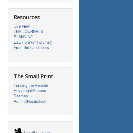
Resources
Overview
THE JOURNALS
PLANNING
E2E Fora (or Forums!)
From the handlebars
The Small Print
Funding the website
Help/Legal/Access
Sitemap
Admin (Restricted)
The other place