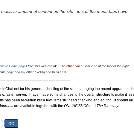
u.
 massive amount of content on the site - lots of the menu tabs have
.
website Home page)
from
beewee.org.uk
-
The other place Bear
icon at the foot of the right-
me page and my other cycling and trivia stuff.
==============================
cleChat.net for his generous hosting of the site, managing the recent upgrade to th
ew, faster, server. I have made some changes to the overall structure to make it les
site has been re-written but a few items still need checking and editing. It should all
Journals
are available together with the
ONLINE SHOP
and
The Directory
.
GO