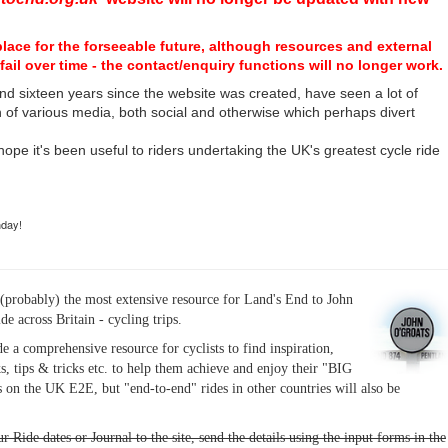
place for the forseeable future, although resources and external
fail over time - the contact/enquiry functions will no longer work.
nd sixteen years since the website was created, have seen a lot of
n of various media, both social and otherwise which perhaps divert
I hope it's been useful to riders undertaking the UK's greatest cycle ride
hday!
(probably) the most extensive resource for Land's End to John
ide across Britain - cycling trips.
de a comprehensive resource for cyclists to find inspiration,
s, tips & tricks etc. to help them achieve and enjoy their "BIG
 on the UK E2E, but "end-to-end" rides in other countries will also be
r Ride dates or Journal to the site, send the details using the input forms in the