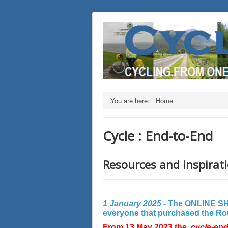
You are here:
Home
Cycle : End-to-End
Resources and inspirati
1 January 2025 -
The ONLINE SHO
everyone that purchased the Rout
From 13 May 2023 the
cycle-en