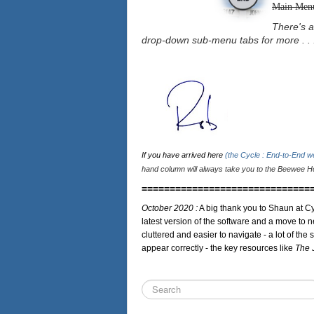
Main Men
There's a
drop-down sub-menu tabs for more . . 
If you have arrived here
(the Cycle : End-to-End 
hand column will always take you to the Beewee Ho
==============================
October 2020 :
A big thank you to Shaun at Cy
latest version of the software and a move to n
cluttered and easier to navigate - a lot of the 
appear correctly - the key resources like
The 
Search
...