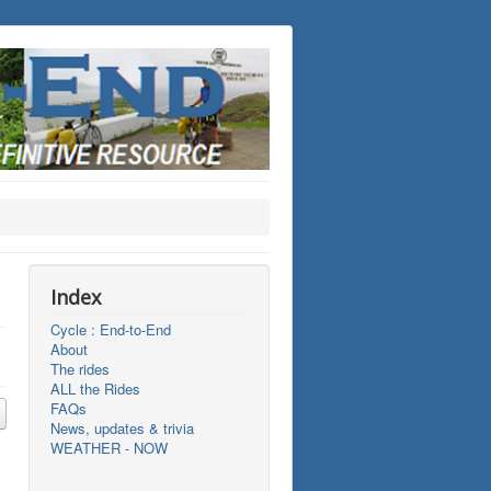
Index
Cycle : End-to-End
About
The rides
ALL the Rides
FAQs
News, updates & trivia
WEATHER - NOW