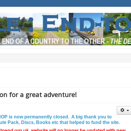
on for a great adventure!
P is now permanently closed. A big thank you to
e Pack, Discs, Books etc that helped to fund the site.
dtoend.org.uk
website will no longer be updated with new