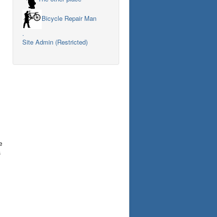
Bicycle Repair Man
.
Site Admin (Restricted)
e
s