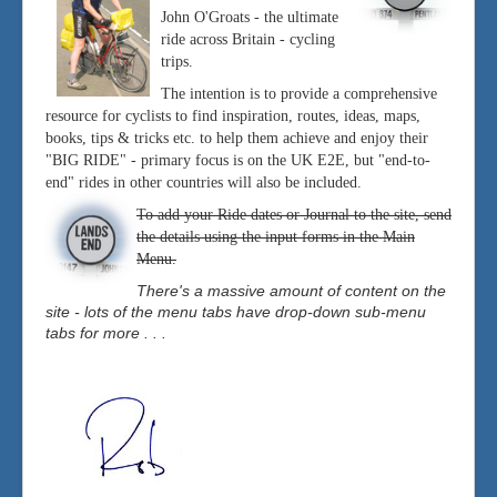
John O'Groats - the ultimate
ride across Britain - cycling
trips.
The intention is to provide a comprehensive
resource for cyclists to find inspiration, routes, ideas, maps,
books, tips & tricks etc. to help them achieve and enjoy their
"BIG RIDE" - primary focus is on the UK E2E, but "end-to-
end" rides in other countries will also be included.
To add your Ride dates or Journal to the site, send
the details using the input forms in the Main
Menu.
There's a massive amount of content on the
site - lots of the menu tabs have drop-down sub-menu
tabs for more . . .