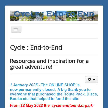
Toggle
Navigation
You are here:
Home
Cycle : End-to-End
Resources and inspiration for a
great adventure!
1 January 2025 -
The ONLINE SHOP is
now permanently closed. A big thank you to
everyone that purchased the Route Pack, Discs,
Books etc that helped to fund the site.
From 13 May 2023 the
cycle-endtoend.org.uk