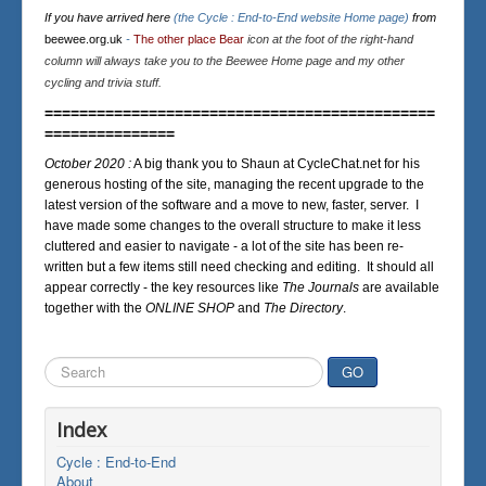
If you have arrived here
(the Cycle : End-to-End website Home page)
from
beewee.org.uk
-
The other place Bear
icon at the foot of the right-hand
column will always take you to the Beewee Home page and my other
cycling and trivia stuff.
=============================================
===============
October 2020 :
A big thank you to Shaun at CycleChat.net for his
generous hosting of the site, managing the recent upgrade to the
latest version of the software and a move to new, faster, server. I
have made some changes to the overall structure to make it less
cluttered and easier to navigate - a lot of the site has been re-
written but a few items still need checking and editing. It should all
appear correctly - the key resources like
The Journals
are available
together with the
ONLINE SHOP
and
The Directory
.
Search
GO
...
Index
Cycle : End-to-End
About