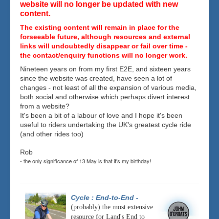
website will no longer be updated with new
content.
The existing content will remain in place for the
forseeable future, although resources and external
links will undoubtedly disappear or fail over time -
the contact/enquiry functions will no longer work.
Nineteen years on from my first E2E, and sixteen years
since the website was created, have seen a lot of
changes - not least of all the expansion of various media,
both social and otherwise which perhaps divert interest
from a website?
It's been a bit of a labour of love and I hope it's been
useful to riders undertaking the UK's greatest cycle ride
(and other rides too)
Rob
- the only significance of 13 May is that it's my birthday!
Cycle : End-to-End
-
(probably) the most extensive
resource for Land's End to