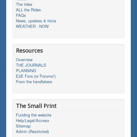
The rides
ALL the Rides
FAQs
News, updates & trivia
WEATHER - NOW
Resources
Overview
THE JOURNALS
PLANNING
E2E Fora (or Forums!)
From the handlebars
The Small Print
Funding the website
Help/Legal/Access
Sitemap
Admin (Restricted)