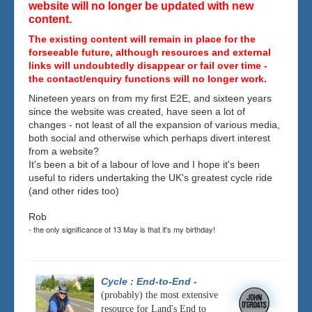
website will no longer be updated with new
content.
The existing content will remain in place for the
forseeable future, although resources and external
links will undoubtedly disappear or fail over time -
the contact/enquiry functions will no longer work.
Nineteen years on from my first E2E, and sixteen years
since the website was created, have seen a lot of
changes - not least of all the expansion of various media,
both social and otherwise which perhaps divert interest
from a website?
It's been a bit of a labour of love and I hope it's been
useful to riders undertaking the UK's greatest cycle ride
(and other rides too)
Rob
- the only significance of 13 May is that it's my birthday!
Cycle : End-to-End
-
(probably) the most extensive
resource for Land's End to