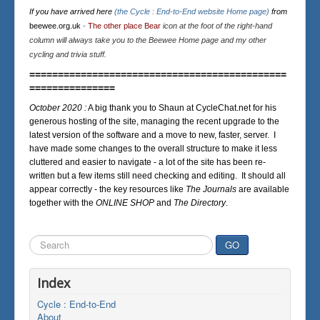
If you have arrived here
(the Cycle : End-to-End website Home page)
from
beewee.org.uk
-
The other place Bear
icon at the foot of the right-hand
column will always take you to the Beewee Home page and my other
cycling and trivia stuff.
=============================================
===============
October 2020 :
A big thank you to Shaun at CycleChat.net for his
generous hosting of the site, managing the recent upgrade to the
latest version of the software and a move to new, faster, server. I
have made some changes to the overall structure to make it less
cluttered and easier to navigate - a lot of the site has been re-
written but a few items still need checking and editing. It should all
appear correctly - the key resources like
The Journals
are available
together with the
ONLINE SHOP
and
The Directory
.
Search
GO
...
Index
Cycle : End-to-End
About