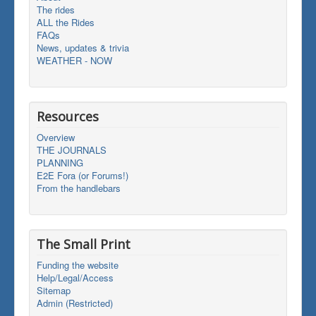
The rides
ALL the Rides
FAQs
News, updates & trivia
WEATHER - NOW
Resources
Overview
THE JOURNALS
PLANNING
E2E Fora (or Forums!)
From the handlebars
The Small Print
Funding the website
Help/Legal/Access
Sitemap
Admin (Restricted)