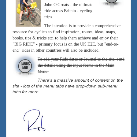
John O'Groats - the ultimate
ride across Britain - cycling
trips.
The intention is to provide a comprehensive
resource for cyclists to find inspiration, routes, ideas, maps,
books, tips & tricks etc. to help them achieve and enjoy their
"BIG RIDE" - primary focus is on the UK E2E, but "end-to-
end" rides in other countries will also be included.
To add your Ride dates or Journal to the site, send
the details using the input forms in the Main
Menu.
There's a massive amount of content on the
site - lots of the menu tabs have drop-down sub-menu
tabs for more . . .