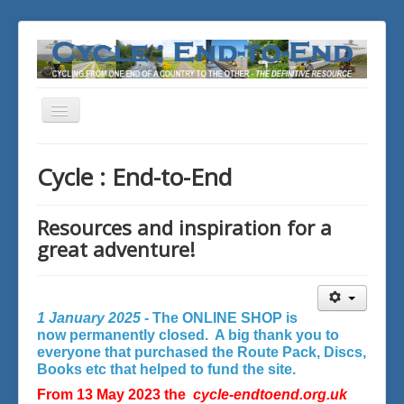
Toggle
Navigation
You are here:
Home
Cycle : End-to-End
Resources and inspiration for a
great adventure!
1 January 2025 -
The ONLINE SHOP is
now permanently closed. A big thank you to
everyone that purchased the Route Pack, Discs,
Books etc that helped to fund the site.
From 13 May 2023 the
cycle-endtoend.org.uk