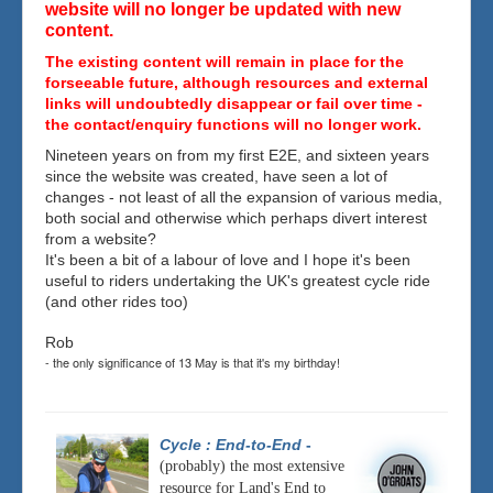
website will no longer be updated with new
content.
The existing content will remain in place for the
forseeable future, although resources and external
links will undoubtedly disappear or fail over time -
the contact/enquiry functions will no longer work.
Nineteen years on from my first E2E, and sixteen years
since the website was created, have seen a lot of
changes - not least of all the expansion of various media,
both social and otherwise which perhaps divert interest
from a website?
It's been a bit of a labour of love and I hope it's been
useful to riders undertaking the UK's greatest cycle ride
(and other rides too)
Rob
- the only significance of 13 May is that it's my birthday!
Cycle : End-to-End
-
(probably) the most extensive
resource for Land's End to