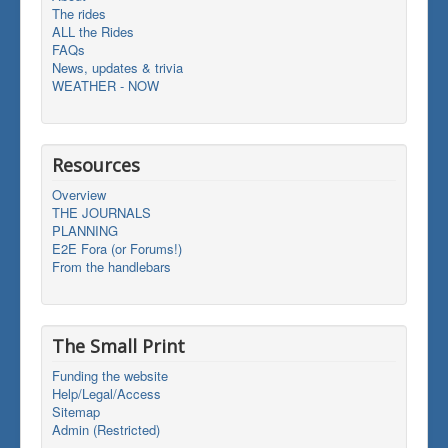
The rides
ALL the Rides
FAQs
News, updates & trivia
WEATHER - NOW
Resources
Overview
THE JOURNALS
PLANNING
E2E Fora (or Forums!)
From the handlebars
The Small Print
Funding the website
Help/Legal/Access
Sitemap
Admin (Restricted)