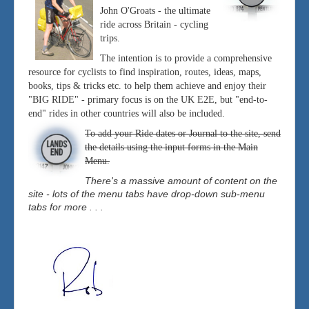
John O'Groats - the ultimate
ride across Britain - cycling
trips.
The intention is to provide a comprehensive
resource for cyclists to find inspiration, routes, ideas, maps,
books, tips & tricks etc. to help them achieve and enjoy their
"BIG RIDE" - primary focus is on the UK E2E, but "end-to-
end" rides in other countries will also be included.
To add your Ride dates or Journal to the site, send
the details using the input forms in the Main
Menu.
There's a massive amount of content on the
site - lots of the menu tabs have drop-down sub-menu
tabs for more . . .