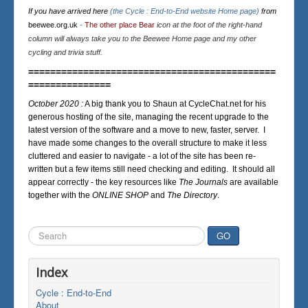
If you have arrived here
(the Cycle : End-to-End website Home page)
from
beewee.org.uk
-
The other place Bear
icon at the foot of the right-hand
column will always take you to the Beewee Home page and my other
cycling and trivia stuff.
=============================================
===============
October 2020 :
A big thank you to Shaun at CycleChat.net for his
generous hosting of the site, managing the recent upgrade to the
latest version of the software and a move to new, faster, server. I
have made some changes to the overall structure to make it less
cluttered and easier to navigate - a lot of the site has been re-
written but a few items still need checking and editing. It should all
appear correctly - the key resources like
The Journals
are available
together with the
ONLINE SHOP
and
The Directory
.
Search
GO
...
Index
Cycle : End-to-End
About