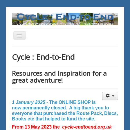
Toggle
Navigation
You are here:
Home
Cycle : End-to-End
Resources and inspiration for a
great adventure!
1 January 2025 -
The ONLINE SHOP is
now permanently closed. A big thank you to
everyone that purchased the Route Pack, Discs,
Books etc that helped to fund the site.
From 13 May 2023 the
cycle-endtoend.org.uk