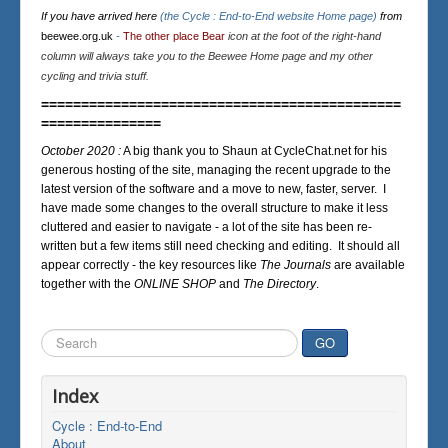
If you have arrived here
(the Cycle : End-to-End website Home page)
from
beewee.org.uk
-
The other place Bear
icon at the foot of the right-hand
column will always take you to the Beewee Home page and my other
cycling and trivia stuff.
=============================================
===============
October 2020 :
A big thank you to Shaun at CycleChat.net for his
generous hosting of the site, managing the recent upgrade to the
latest version of the software and a move to new, faster, server. I
have made some changes to the overall structure to make it less
cluttered and easier to navigate - a lot of the site has been re-
written but a few items still need checking and editing. It should all
appear correctly - the key resources like
The Journals
are available
together with the
ONLINE SHOP
and
The Directory
.
Search
GO
...
Index
Cycle : End-to-End
About