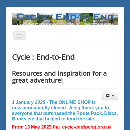
Toggle
Navigation
You are here:
Home
Cycle : End-to-End
Resources and inspiration for a
great adventure!
1 January 2025 -
The ONLINE SHOP is
now permanently closed. A big thank you to
everyone that purchased the Route Pack, Discs,
Books etc that helped to fund the site.
From 13 May 2023 the
cycle-endtoend.org.uk