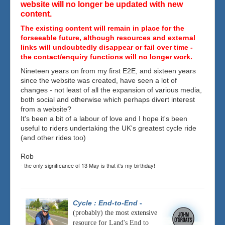
website will no longer be updated with new
content.
The existing content will remain in place for the
forseeable future, although resources and external
links will undoubtedly disappear or fail over time -
the contact/enquiry functions will no longer work.
Nineteen years on from my first E2E, and sixteen years
since the website was created, have seen a lot of
changes - not least of all the expansion of various media,
both social and otherwise which perhaps divert interest
from a website?
It's been a bit of a labour of love and I hope it's been
useful to riders undertaking the UK's greatest cycle ride
(and other rides too)
Rob
- the only significance of 13 May is that it's my birthday!
Cycle : End-to-End
-
(probably) the most extensive
resource for Land's End to