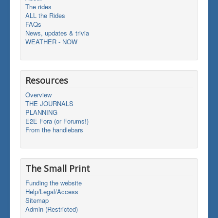
The rides
ALL the Rides
FAQs
News, updates & trivia
WEATHER - NOW
Resources
Overview
THE JOURNALS
PLANNING
E2E Fora (or Forums!)
From the handlebars
The Small Print
Funding the website
Help/Legal/Access
Sitemap
Admin (Restricted)