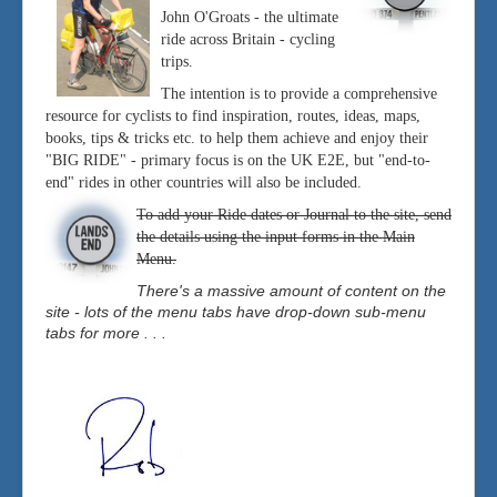
John O'Groats - the ultimate
ride across Britain - cycling
trips.
The intention is to provide a comprehensive
resource for cyclists to find inspiration, routes, ideas, maps,
books, tips & tricks etc. to help them achieve and enjoy their
"BIG RIDE" - primary focus is on the UK E2E, but "end-to-
end" rides in other countries will also be included.
To add your Ride dates or Journal to the site, send
the details using the input forms in the Main
Menu.
There's a massive amount of content on the
site - lots of the menu tabs have drop-down sub-menu
tabs for more . . .