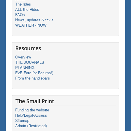
The rides
ALL the Rides
FAQs
News, updates & trivia
WEATHER - NOW
Resources
Overview
THE JOURNALS
PLANNING
E2E Fora (or Forums!)
From the handlebars
The Small Print
Funding the website
Help/Legal/Access
Sitemap
Admin (Restricted)