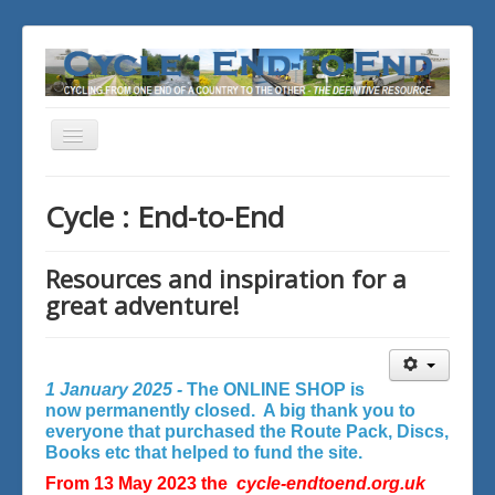
Toggle
Navigation
You are here:
Home
Cycle : End-to-End
Resources and inspiration for a
great adventure!
1 January 2025 -
The ONLINE SHOP is
now permanently closed. A big thank you to
everyone that purchased the Route Pack, Discs,
Books etc that helped to fund the site.
From 13 May 2023 the
cycle-endtoend.org.uk