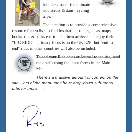
John O'Groats - the ultimate
ride across Britain - cycling
trips.
The intention is to provide a comprehensive
resource for cyclists to find inspiration, routes, ideas, maps,
books, tips & tricks etc. to help them achieve and enjoy their
"BIG RIDE" - primary focus is on the UK E2E, but "end-to-
end" rides in other countries will also be included.
To add your Ride dates or Journal to the site, send
the details using the input forms in the Main
Menu.
There's a massive amount of content on the
site - lots of the menu tabs have drop-down sub-menu
tabs for more . . .