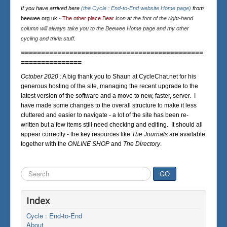
If you have arrived here
(the Cycle : End-to-End website Home page)
from
beewee.org.uk
-
The other place Bear
icon at the foot of the right-hand
column will always take you to the Beewee Home page and my other
cycling and trivia stuff.
=============================================
===============
October 2020 :
A big thank you to Shaun at CycleChat.net for his
generous hosting of the site, managing the recent upgrade to the
latest version of the software and a move to new, faster, server. I
have made some changes to the overall structure to make it less
cluttered and easier to navigate - a lot of the site has been re-
written but a few items still need checking and editing. It should all
appear correctly - the key resources like
The Journals
are available
together with the
ONLINE SHOP
and
The Directory
.
Search
GO
...
Index
Cycle : End-to-End
About