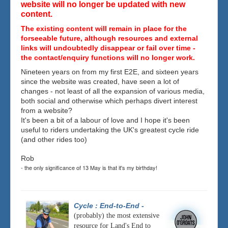
website will no longer be updated with new
content.
The existing content will remain in place for the
forseeable future, although resources and external
links will undoubtedly disappear or fail over time -
the contact/enquiry functions will no longer work.
Nineteen years on from my first E2E, and sixteen years
since the website was created, have seen a lot of
changes - not least of all the expansion of various media,
both social and otherwise which perhaps divert interest
from a website?
It's been a bit of a labour of love and I hope it's been
useful to riders undertaking the UK's greatest cycle ride
(and other rides too)
Rob
- the only significance of 13 May is that it's my birthday!
Cycle : End-to-End
-
(probably) the most extensive
resource for Land's End to