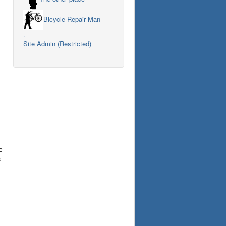
Bicycle Repair Man
.
Site Admin (Restricted)
e
s