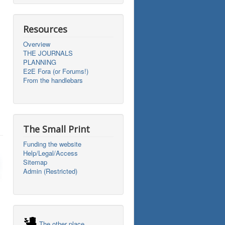
Resources
Overview
THE JOURNALS
PLANNING
E2E Fora (or Forums!)
From the handlebars
The Small Print
Funding the website
Help/Legal/Access
Sitemap
Admin (Restricted)
The other place