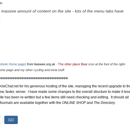
u.
 massive amount of content on the site - lots of the menu tabs have
.
website Home page)
from
beewee.org.uk
-
The other place Bear
icon at the foot of the right-
me page and my other cycling and trivia stuff.
==============================
cleChat.net for his generous hosting of the site, managing the recent upgrade to th
ew, faster, server. I have made some changes to the overall structure to make it les
site has been re-written but a few items still need checking and editing. It should all
Journals
are available together with the
ONLINE SHOP
and
The Directory
.
GO