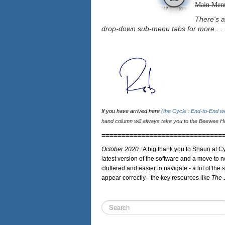
Main Men
There's a
drop-down sub-menu tabs for more . . 
If you have arrived here
(the Cycle : End-to-End 
hand column will always take you to the Beewee Ho
==============================
October 2020 :
A big thank you to Shaun at Cy
latest version of the software and a move to n
cluttered and easier to navigate - a lot of the 
appear correctly - the key resources like
The 
Search
...