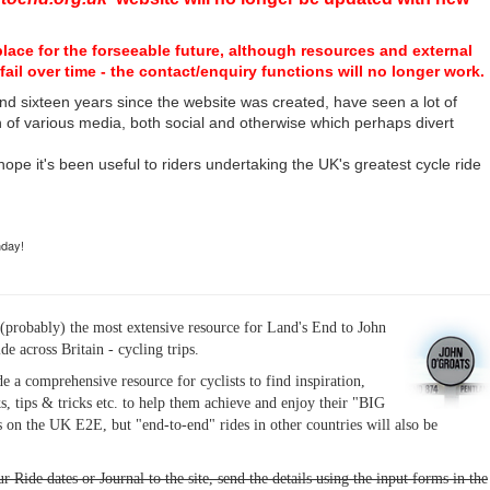
place for the forseeable future, although resources and external
fail over time - the contact/enquiry functions will no longer work.
nd sixteen years since the website was created, have seen a lot of
n of various media, both social and otherwise which perhaps divert
I hope it's been useful to riders undertaking the UK's greatest cycle ride
hday!
(probably) the most extensive resource for Land's End to John
ide across Britain - cycling trips.
de a comprehensive resource for cyclists to find inspiration,
s, tips & tricks etc. to help them achieve and enjoy their "BIG
 on the UK E2E, but "end-to-end" rides in other countries will also be
r Ride dates or Journal to the site, send the details using the input forms in the