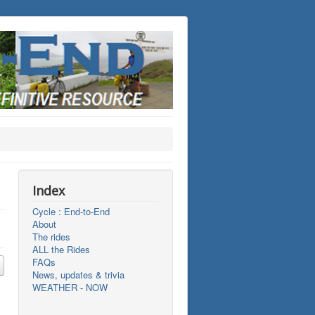
Index
Cycle : End-to-End
About
The rides
ALL the Rides
FAQs
News, updates & trivia
WEATHER - NOW