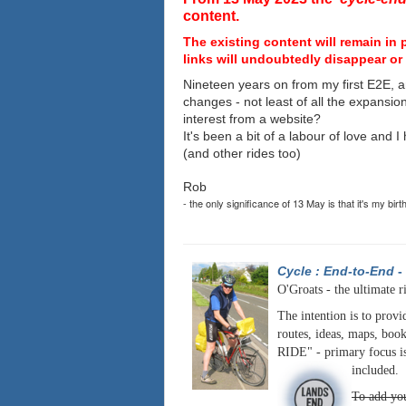
content.
The existing content will remain in 
links will undoubtedly disappear or 
Nineteen years on from my first E2E, a
changes - not least of all the expansio
interest from a website?
It's been a bit of a labour of love and 
(and other rides too)
Rob
- the only significance of 13 May is that it's my birt
Cycle : End-to-End
-
O'Groats - the ultimate r
The intention is to provi
routes, ideas, maps, book
RIDE" - primary focus is
included.
To add you