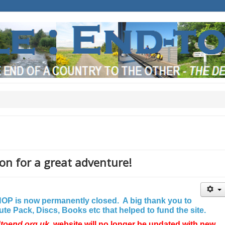
on for a great adventure!
P is now permanently closed. A big thank you to
e Pack, Discs, Books etc that helped to fund the site.
dtoend.org.uk
website will no longer be updated with new