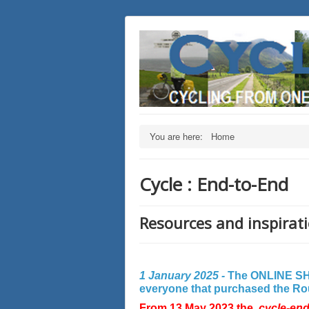
You are here:
Home
Cycle : End-to-End
Resources and inspirati
1 January 2025 -
The ONLINE SHO
everyone that purchased the Rout
From 13 May 2023 the
cycle-en