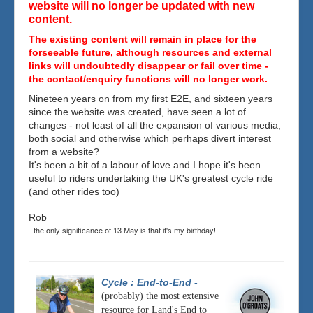
website will no longer be updated with new
content.
The existing content will remain in place for the
forseeable future, although resources and external
links will undoubtedly disappear or fail over time -
the contact/enquiry functions will no longer work.
Nineteen years on from my first E2E, and sixteen years
since the website was created, have seen a lot of
changes - not least of all the expansion of various media,
both social and otherwise which perhaps divert interest
from a website?
It's been a bit of a labour of love and I hope it's been
useful to riders undertaking the UK's greatest cycle ride
(and other rides too)
Rob
- the only significance of 13 May is that it's my birthday!
Cycle : End-to-End
-
(probably) the most extensive
resource for Land's End to