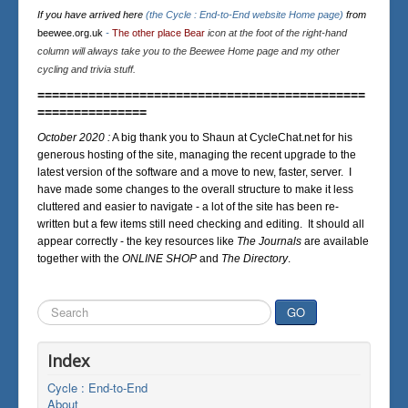
If you have arrived here
(the Cycle : End-to-End website Home page)
from
beewee.org.uk
-
The other place Bear
icon at the foot of the right-hand
column will always take you to the Beewee Home page and my other
cycling and trivia stuff.
=============================================
===============
October 2020 :
A big thank you to Shaun at CycleChat.net for his
generous hosting of the site, managing the recent upgrade to the
latest version of the software and a move to new, faster, server. I
have made some changes to the overall structure to make it less
cluttered and easier to navigate - a lot of the site has been re-
written but a few items still need checking and editing. It should all
appear correctly - the key resources like
The Journals
are available
together with the
ONLINE SHOP
and
The Directory
.
Search
GO
...
Index
Cycle : End-to-End
About