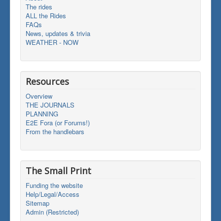
The rides
ALL the Rides
FAQs
News, updates & trivia
WEATHER - NOW
Resources
Overview
THE JOURNALS
PLANNING
E2E Fora (or Forums!)
From the handlebars
The Small Print
Funding the website
Help/Legal/Access
Sitemap
Admin (Restricted)