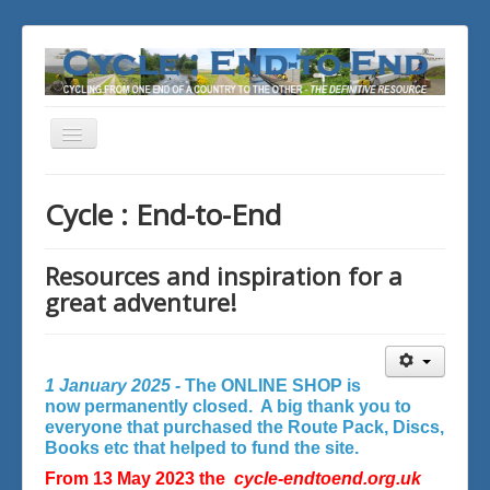
Toggle
Navigation
You are here:
Home
Cycle : End-to-End
Resources and inspiration for a
great adventure!
1 January 2025 -
The ONLINE SHOP is
now permanently closed. A big thank you to
everyone that purchased the Route Pack, Discs,
Books etc that helped to fund the site.
From 13 May 2023 the
cycle-endtoend.org.uk