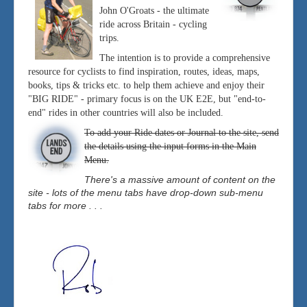
John O'Groats - the ultimate
ride across Britain - cycling
trips.
The intention is to provide a comprehensive
resource for cyclists to find inspiration, routes, ideas, maps,
books, tips & tricks etc. to help them achieve and enjoy their
"BIG RIDE" - primary focus is on the UK E2E, but "end-to-
end" rides in other countries will also be included.
To add your Ride dates or Journal to the site, send
the details using the input forms in the Main
Menu.
There's a massive amount of content on the
site - lots of the menu tabs have drop-down sub-menu
tabs for more . . .