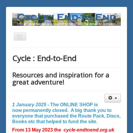
Toggle
Navigation
You are here:
Home
Cycle : End-to-End
Resources and inspiration for a
great adventure!
1 January 2025 -
The ONLINE SHOP is
now permanently closed. A big thank you to
everyone that purchased the Route Pack, Discs,
Books etc that helped to fund the site.
From 13 May 2023 the
cycle-endtoend.org.uk