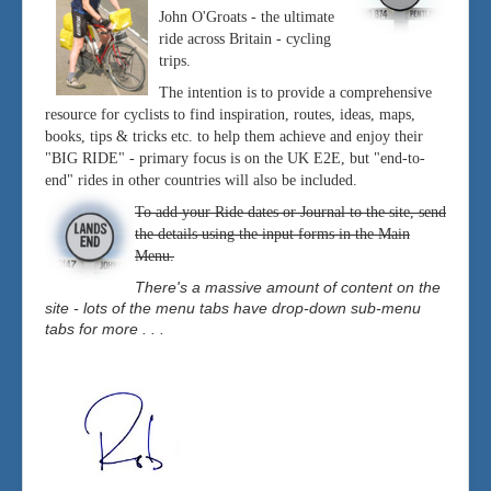
John O'Groats - the ultimate
ride across Britain - cycling
trips.
The intention is to provide a comprehensive
resource for cyclists to find inspiration, routes, ideas, maps,
books, tips & tricks etc. to help them achieve and enjoy their
"BIG RIDE" - primary focus is on the UK E2E, but "end-to-
end" rides in other countries will also be included.
To add your Ride dates or Journal to the site, send
the details using the input forms in the Main
Menu.
There's a massive amount of content on the
site - lots of the menu tabs have drop-down sub-menu
tabs for more . . .