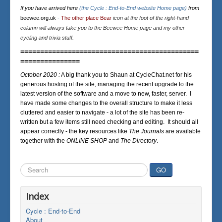
If you have arrived here
(the Cycle : End-to-End website Home page)
from
beewee.org.uk
-
The other place Bear
icon at the foot of the right-hand
column will always take you to the Beewee Home page and my other
cycling and trivia stuff.
=============================================
===============
October 2020 :
A big thank you to Shaun at CycleChat.net for his
generous hosting of the site, managing the recent upgrade to the
latest version of the software and a move to new, faster, server. I
have made some changes to the overall structure to make it less
cluttered and easier to navigate - a lot of the site has been re-
written but a few items still need checking and editing. It should all
appear correctly - the key resources like
The Journals
are available
together with the
ONLINE SHOP
and
The Directory
.
Search
GO
...
Index
Cycle : End-to-End
About