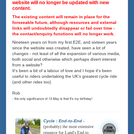
website will no longer be updated with new
content.
The existing content will remain in place for the
forseeable future, although resources and external
links will undoubtedly disappear or fail over time -
the contact/enquiry functions will no longer work.
Nineteen years on from my first E2E, and sixteen years
since the website was created, have seen a lot of
changes - not least of all the expansion of various media,
both social and otherwise which perhaps divert interest
from a website?
It's been a bit of a labour of love and I hope it's been
useful to riders undertaking the UK's greatest cycle ride
(and other rides too)
Rob
- the only significance of 13 May is that it's my birthday!
Cycle : End-to-End
-
(probably) the most extensive
resource for Land's End to