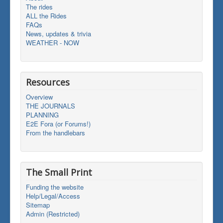
The rides
ALL the Rides
FAQs
News, updates & trivia
WEATHER - NOW
Resources
Overview
THE JOURNALS
PLANNING
E2E Fora (or Forums!)
From the handlebars
The Small Print
Funding the website
Help/Legal/Access
Sitemap
Admin (Restricted)