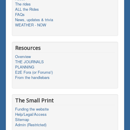
The rides
ALL the Rides
FAQs
News, updates & trivia
WEATHER - NOW
Resources
Overview
THE JOURNALS
PLANNING
E2E Fora (or Forums!)
From the handlebars
The Small Print
Funding the website
Help/Legal/Access
Sitemap
Admin (Restricted)