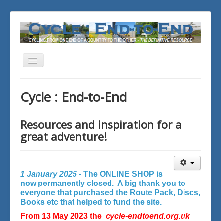
Toggle
Navigation
You are here:
Home
Cycle : End-to-End
Resources and inspiration for a
great adventure!
1 January 2025 -
The ONLINE SHOP is
now permanently closed. A big thank you to
everyone that purchased the Route Pack, Discs,
Books etc that helped to fund the site.
From 13 May 2023 the
cycle-endtoend.org.uk