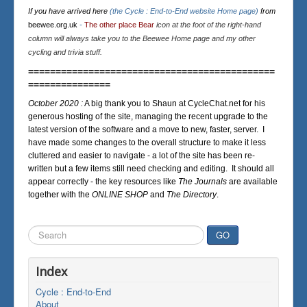
If you have arrived here
(the Cycle : End-to-End website Home page)
from
beewee.org.uk
-
The other place Bear
icon at the foot of the right-hand
column will always take you to the Beewee Home page and my other
cycling and trivia stuff.
=============================================
===============
October 2020 :
A big thank you to Shaun at CycleChat.net for his
generous hosting of the site, managing the recent upgrade to the
latest version of the software and a move to new, faster, server. I
have made some changes to the overall structure to make it less
cluttered and easier to navigate - a lot of the site has been re-
written but a few items still need checking and editing. It should all
appear correctly - the key resources like
The Journals
are available
together with the
ONLINE SHOP
and
The Directory
.
Search
GO
...
Index
Cycle : End-to-End
About