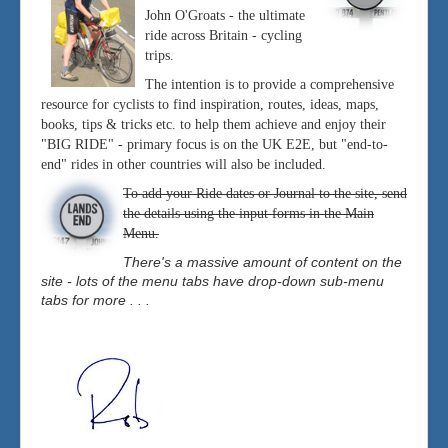
John O'Groats - the ultimate
ride across Britain - cycling
trips.
The intention is to provide a comprehensive
resource for cyclists to find inspiration, routes, ideas, maps,
books, tips & tricks etc. to help them achieve and enjoy their
"BIG RIDE" - primary focus is on the UK E2E, but "end-to-
end" rides in other countries will also be included.
To add your Ride dates or Journal to the site, send
the details using the input forms in the Main
Menu.
There's a massive amount of content on the
site - lots of the menu tabs have drop-down sub-menu
tabs for more . . .