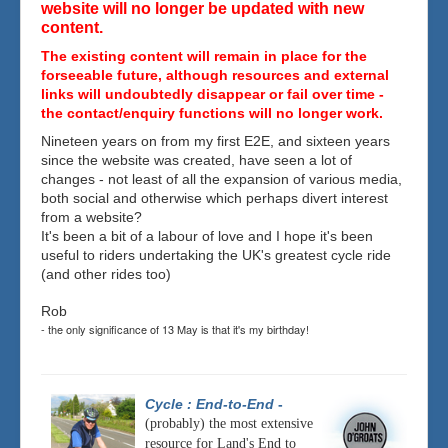
website will no longer be updated with new
content.
The existing content will remain in place for the
forseeable future, although resources and external
links will undoubtedly disappear or fail over time -
the contact/enquiry functions will no longer work.
Nineteen years on from my first E2E, and sixteen years
since the website was created, have seen a lot of
changes - not least of all the expansion of various media,
both social and otherwise which perhaps divert interest
from a website?
It's been a bit of a labour of love and I hope it's been
useful to riders undertaking the UK's greatest cycle ride
(and other rides too)
Rob
- the only significance of 13 May is that it's my birthday!
Cycle : End-to-End
-
(probably) the most extensive
resource for Land's End to