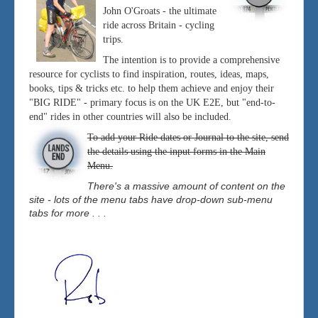
John O'Groats - the ultimate
ride across Britain - cycling
trips.
The intention is to provide a comprehensive
resource for cyclists to find inspiration, routes, ideas, maps,
books, tips & tricks etc. to help them achieve and enjoy their
"BIG RIDE" - primary focus is on the UK E2E, but "end-to-
end" rides in other countries will also be included.
To add your Ride dates or Journal to the site, send
the details using the input forms in the Main
Menu.
There's a massive amount of content on the
site - lots of the menu tabs have drop-down sub-menu
tabs for more . . .