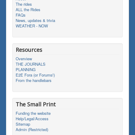
The rides
ALL the Rides
FAQs
News, updates & trivia
WEATHER - NOW
Resources
Overview
THE JOURNALS
PLANNING
E2E Fora (or Forums!)
From the handlebars
The Small Print
Funding the website
Help/Legal/Access
Sitemap
Admin (Restricted)