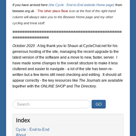
If you have arrived here
(the Cycle : End-to-End website Home page)
from
beewee.org.uk
-
The other place Bear
icon at the foot of the right-hand
column will always take you to the Beewee Home page and my other
cycling and trivia stuff.
=============================================
===============
October 2020 :
A big thank you to Shaun at CycleChat.net for his
generous hosting of the site, managing the recent upgrade to the
latest version of the software and a move to new, faster, server. I
have made some changes to the overall structure to make it less
cluttered and easier to navigate - a lot of the site has been re-
written but a few items still need checking and editing. It should all
appear correctly - the key resources like
The Journals
are available
together with the
ONLINE SHOP
and
The Directory
.
Search
GO
...
Index
Cycle : End-to-End
About