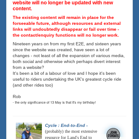
website will no longer be updated with new
content.
The existing content will remain in place for the
forseeable future, although resources and external
links will undoubtedly disappear or fail over time -
the contact/enquiry functions will no longer work.
Nineteen years on from my first E2E, and sixteen years
since the website was created, have seen a lot of
changes - not least of all the expansion of various media,
both social and otherwise which perhaps divert interest
from a website?
It's been a bit of a labour of love and I hope it's been
useful to riders undertaking the UK's greatest cycle ride
(and other rides too)
Rob
- the only significance of 13 May is that it's my birthday!
Cycle : End-to-End
-
(probably) the most extensive
resource for Land's End to