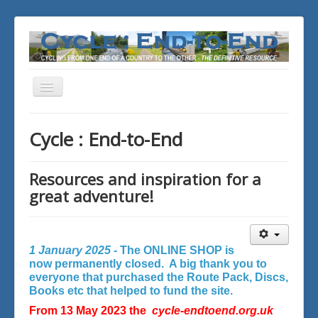
Toggle
Navigation
You are here:
Home
Cycle : End-to-End
Resources and inspiration for a
great adventure!
1 January 2025 -
The ONLINE SHOP is
now permanently closed. A big thank you to
everyone that purchased the Route Pack, Discs,
Books etc that helped to fund the site.
From 13 May 2023 the
cycle-endtoend.org.uk