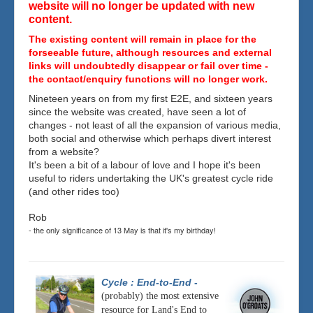
website will no longer be updated with new
content.
The existing content will remain in place for the
forseeable future, although resources and external
links will undoubtedly disappear or fail over time -
the contact/enquiry functions will no longer work.
Nineteen years on from my first E2E, and sixteen years
since the website was created, have seen a lot of
changes - not least of all the expansion of various media,
both social and otherwise which perhaps divert interest
from a website?
It's been a bit of a labour of love and I hope it's been
useful to riders undertaking the UK's greatest cycle ride
(and other rides too)
Rob
- the only significance of 13 May is that it's my birthday!
Cycle : End-to-End
-
(probably) the most extensive
resource for Land's End to