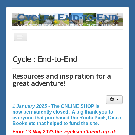
Toggle
Navigation
You are here:
Home
Cycle : End-to-End
Resources and inspiration for a
great adventure!
1 January 2025 -
The ONLINE SHOP is
now permanently closed. A big thank you to
everyone that purchased the Route Pack, Discs,
Books etc that helped to fund the site.
From 13 May 2023 the
cycle-endtoend.org.uk