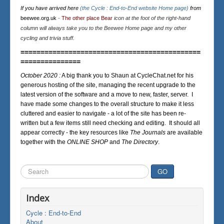
If you have arrived here
(the Cycle : End-to-End website Home page)
from
beewee.org.uk
-
The other place Bear
icon at the foot of the right-hand
column will always take you to the Beewee Home page and my other
cycling and trivia stuff.
=============================================
===============
October 2020 :
A big thank you to Shaun at CycleChat.net for his
generous hosting of the site, managing the recent upgrade to the
latest version of the software and a move to new, faster, server. I
have made some changes to the overall structure to make it less
cluttered and easier to navigate - a lot of the site has been re-
written but a few items still need checking and editing. It should all
appear correctly - the key resources like
The Journals
are available
together with the
ONLINE SHOP
and
The Directory
.
Search
GO
...
Index
Cycle : End-to-End
About