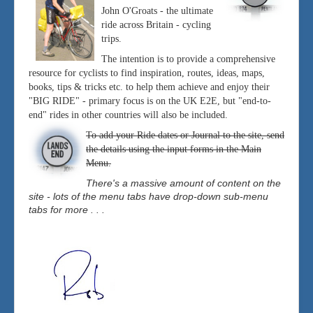
John O'Groats - the ultimate
ride across Britain - cycling
trips.
The intention is to provide a comprehensive
resource for cyclists to find inspiration, routes, ideas, maps,
books, tips & tricks etc. to help them achieve and enjoy their
"BIG RIDE" - primary focus is on the UK E2E, but "end-to-
end" rides in other countries will also be included.
To add your Ride dates or Journal to the site, send
the details using the input forms in the Main
Menu.
There's a massive amount of content on the
site - lots of the menu tabs have drop-down sub-menu
tabs for more . . .