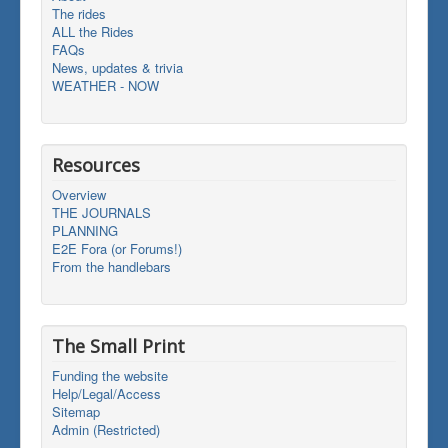
The rides
ALL the Rides
FAQs
News, updates & trivia
WEATHER - NOW
Resources
Overview
THE JOURNALS
PLANNING
E2E Fora (or Forums!)
From the handlebars
The Small Print
Funding the website
Help/Legal/Access
Sitemap
Admin (Restricted)