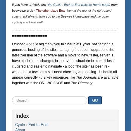
If you have arrived here
(the Cycle : End-to-End website Home page)
from
beewee.org.uk
-
The other place Bear
icon at the foot of the right-hand
column will always take you to the Beewee Home page and my other
cycling and trivia stuff.
=============================================
===============
October 2020 :
A big thank you to Shaun at CycleChat.net for his
generous hosting of the site, managing the recent upgrade to the
latest version of the software and a move to new, faster, server. I
have made some changes to the overall structure to make it less
cluttered and easier to navigate - a lot of the site has been re-
written but a few items still need checking and editing. It should all
appear correctly - the key resources like
The Journals
are available
together with the
ONLINE SHOP
and
The Directory
.
Search
GO
...
Index
Cycle : End-to-End
About