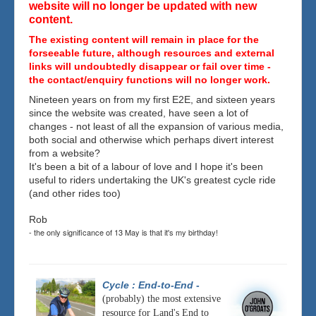
website will no longer be updated with new
content.
The existing content will remain in place for the
forseeable future, although resources and external
links will undoubtedly disappear or fail over time -
the contact/enquiry functions will no longer work.
Nineteen years on from my first E2E, and sixteen years
since the website was created, have seen a lot of
changes - not least of all the expansion of various media,
both social and otherwise which perhaps divert interest
from a website?
It's been a bit of a labour of love and I hope it's been
useful to riders undertaking the UK's greatest cycle ride
(and other rides too)
Rob
- the only significance of 13 May is that it's my birthday!
Cycle : End-to-End
-
(probably) the most extensive
resource for Land's End to