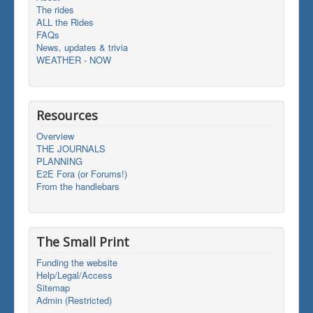
The rides
ALL the Rides
FAQs
News, updates & trivia
WEATHER - NOW
Resources
Overview
THE JOURNALS
PLANNING
E2E Fora (or Forums!)
From the handlebars
The Small Print
Funding the website
Help/Legal/Access
Sitemap
Admin (Restricted)