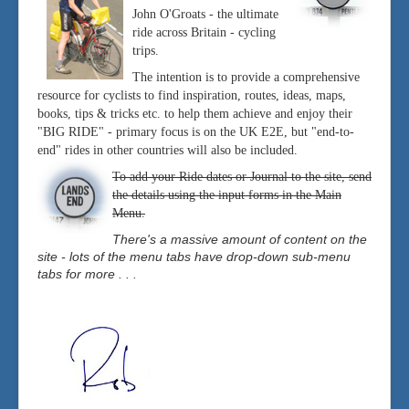
John O'Groats - the ultimate
ride across Britain - cycling
trips.
The intention is to provide a comprehensive
resource for cyclists to find inspiration, routes, ideas, maps,
books, tips & tricks etc. to help them achieve and enjoy their
"BIG RIDE" - primary focus is on the UK E2E, but "end-to-
end" rides in other countries will also be included.
To add your Ride dates or Journal to the site, send
the details using the input forms in the Main
Menu.
There's a massive amount of content on the
site - lots of the menu tabs have drop-down sub-menu
tabs for more . . .