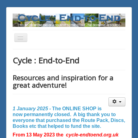
Toggle
Navigation
You are here:
Home
Cycle : End-to-End
Resources and inspiration for a
great adventure!
1 January 2025 -
The ONLINE SHOP is
now permanently closed. A big thank you to
everyone that purchased the Route Pack, Discs,
Books etc that helped to fund the site.
From 13 May 2023 the
cycle-endtoend.org.uk