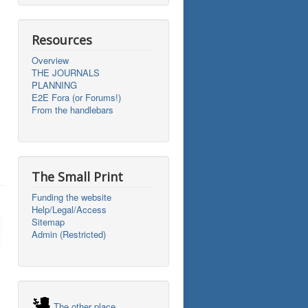
Resources
Overview
THE JOURNALS
PLANNING
E2E Fora (or Forums!)
From the handlebars
The Small Print
Funding the website
Help/Legal/Access
Sitemap
Admin (Restricted)
The other place