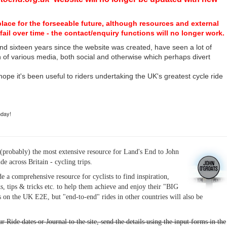
place for the forseeable future, although resources and external
fail over time - the contact/enquiry functions will no longer work.
nd sixteen years since the website was created, have seen a lot of
n of various media, both social and otherwise which perhaps divert
I hope it's been useful to riders undertaking the UK's greatest cycle ride
hday!
(probably) the most extensive resource for Land's End to John
ide across Britain - cycling trips.
de a comprehensive resource for cyclists to find inspiration,
s, tips & tricks etc. to help them achieve and enjoy their "BIG
 on the UK E2E, but "end-to-end" rides in other countries will also be
r Ride dates or Journal to the site, send the details using the input forms in the