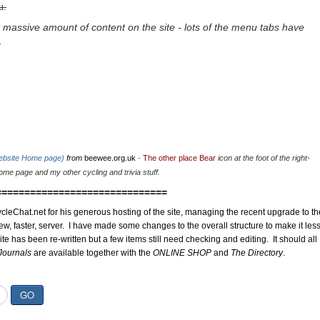
u.
 massive amount of content on the site - lots of the menu tabs have
.
website Home page)
from
beewee.org.uk
-
The other place Bear
icon at the foot of the right-
me page and my other cycling and trivia stuff.
==============================
cleChat.net for his generous hosting of the site, managing the recent upgrade to th
ew, faster, server. I have made some changes to the overall structure to make it les
site has been re-written but a few items still need checking and editing. It should all
Journals
are available together with the
ONLINE SHOP
and
The Directory
.
GO