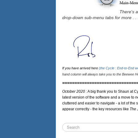
Main Men
There's a
drop-down sub-menu tabs for more . . 
If you have arrived here
(the Cycle : End-to-End 
hand column will always take you to the Beewee Ho
==============================
October 2020 :
A big thank you to Shaun at Cy
latest version of the software and a move to n
cluttered and easier to navigate - a lot of the 
appear correctly - the key resources like
The 
Search
...