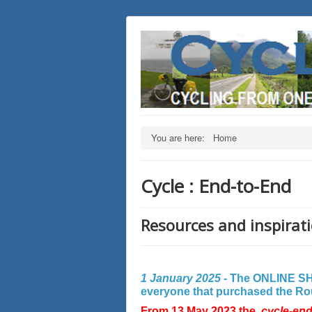
You are here:
Home
Cycle : End-to-End
Resources and inspirati
1 January 2025 -
The ONLINE SHO
everyone that purchased the Rout
From 13 May 2023 the
cycle-en