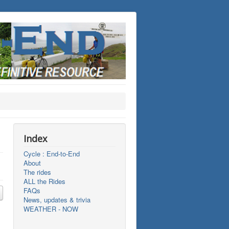
Index
Cycle : End-to-End
About
The rides
ALL the Rides
FAQs
News, updates & trivia
WEATHER - NOW