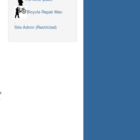
Bicycle Repair Man
.
Site Admin (Restricted)
e
s