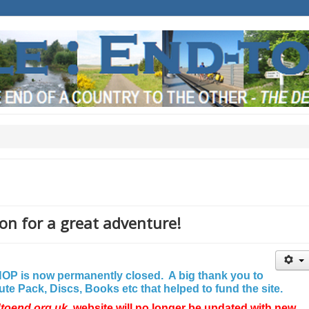
on for a great adventure!
P is now permanently closed. A big thank you to
e Pack, Discs, Books etc that helped to fund the site.
dtoend.org.uk
website will no longer be updated with new