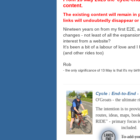
content.
The existing content will remain in 
links will undoubtedly disappear or 
Nineteen years on from my first E2E, a
changes - not least of all the expansio
interest from a website?
It's been a bit of a labour of love and 
(and other rides too)
Rob
- the only significance of 13 May is that it's my birt
Cycle : End-to-End
-
O'Groats - the ultimate r
The intention is to provi
routes, ideas, maps, book
RIDE" - primary focus is
included.
To add you