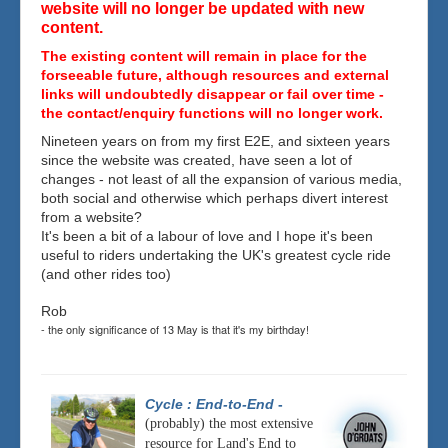
website will no longer be updated with new
content.
The existing content will remain in place for the
forseeable future, although resources and external
links will undoubtedly disappear or fail over time -
the contact/enquiry functions will no longer work.
Nineteen years on from my first E2E, and sixteen years
since the website was created, have seen a lot of
changes - not least of all the expansion of various media,
both social and otherwise which perhaps divert interest
from a website?
It's been a bit of a labour of love and I hope it's been
useful to riders undertaking the UK's greatest cycle ride
(and other rides too)
Rob
- the only significance of 13 May is that it's my birthday!
Cycle : End-to-End
-
(probably) the most extensive
resource for Land's End to