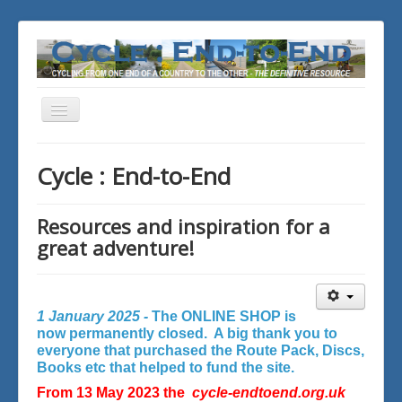
Toggle
Navigation
You are here:
Home
Cycle : End-to-End
Resources and inspiration for a
great adventure!
1 January 2025 -
The ONLINE SHOP is
now permanently closed. A big thank you to
everyone that purchased the Route Pack, Discs,
Books etc that helped to fund the site.
From 13 May 2023 the
cycle-endtoend.org.uk