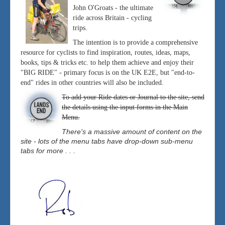
John O'Groats - the ultimate
ride across Britain - cycling
trips.
The intention is to provide a comprehensive
resource for cyclists to find inspiration, routes, ideas, maps,
books, tips & tricks etc. to help them achieve and enjoy their
"BIG RIDE" - primary focus is on the UK E2E, but "end-to-
end" rides in other countries will also be included.
To add your Ride dates or Journal to the site, send
the details using the input forms in the Main
Menu.
There's a massive amount of content on the
site - lots of the menu tabs have drop-down sub-menu
tabs for more . . .