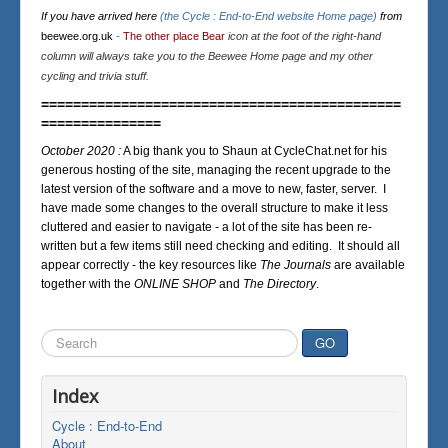
If you have arrived here
(the Cycle : End-to-End website Home page)
from
beewee.org.uk
-
The other place Bear
icon at the foot of the right-hand
column will always take you to the Beewee Home page and my other
cycling and trivia stuff.
=============================================
===============
October 2020 :
A big thank you to Shaun at CycleChat.net for his
generous hosting of the site, managing the recent upgrade to the
latest version of the software and a move to new, faster, server. I
have made some changes to the overall structure to make it less
cluttered and easier to navigate - a lot of the site has been re-
written but a few items still need checking and editing. It should all
appear correctly - the key resources like
The Journals
are available
together with the
ONLINE SHOP
and
The Directory
.
Search
GO
...
Index
Cycle : End-to-End
About