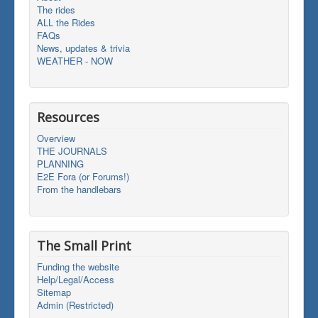
The rides
ALL the Rides
FAQs
News, updates & trivia
WEATHER - NOW
Resources
Overview
THE JOURNALS
PLANNING
E2E Fora (or Forums!)
From the handlebars
The Small Print
Funding the website
Help/Legal/Access
Sitemap
Admin (Restricted)