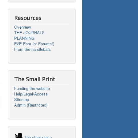
Resources
Overview
THE JOURNALS
PLANNING
E2E Fora (or Forums!)
From the handlebars
The Small Print
Funding the website
Help/Legal/Access
Sitemap
Admin (Restricted)
The other place