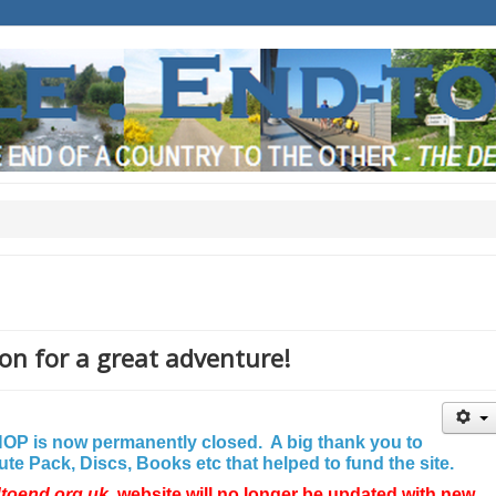
on for a great adventure!
P is now permanently closed. A big thank you to
e Pack, Discs, Books etc that helped to fund the site.
dtoend.org.uk
website will no longer be updated with new