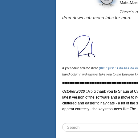
Main Men
There's a
drop-down sub-menu tabs for more . . 
If you have arrived here
(the Cycle : End-to-End 
hand column will always take you to the Beewee Ho
==============================
October 2020 :
A big thank you to Shaun at Cy
latest version of the software and a move to n
cluttered and easier to navigate - a lot of the 
appear correctly - the key resources like
The 
Search
...