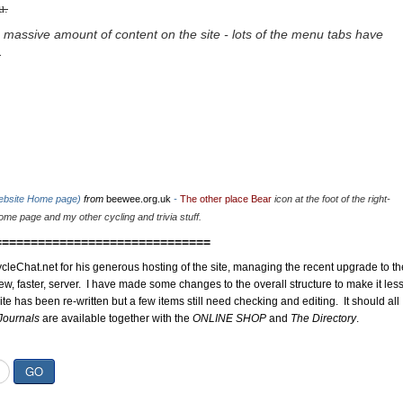
u.
 massive amount of content on the site - lots of the menu tabs have
.
website Home page)
from
beewee.org.uk
-
The other place Bear
icon at the foot of the right-
me page and my other cycling and trivia stuff.
==============================
cleChat.net for his generous hosting of the site, managing the recent upgrade to th
ew, faster, server. I have made some changes to the overall structure to make it les
site has been re-written but a few items still need checking and editing. It should all
Journals
are available together with the
ONLINE SHOP
and
The Directory
.
GO