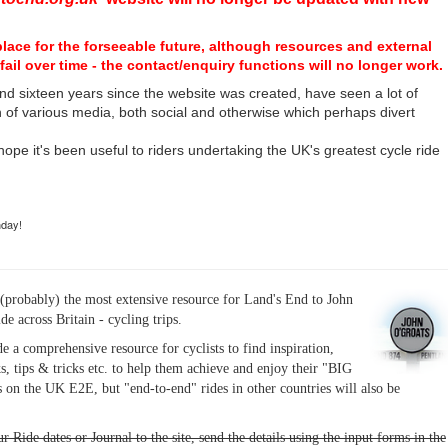
place for the forseeable future, although resources and external
fail over time - the contact/enquiry functions will no longer work.
nd sixteen years since the website was created, have seen a lot of
n of various media, both social and otherwise which perhaps divert
I hope it's been useful to riders undertaking the UK's greatest cycle ride
hday!
(probably) the most extensive resource for Land's End to John
ide across Britain - cycling trips.
de a comprehensive resource for cyclists to find inspiration,
s, tips & tricks etc. to help them achieve and enjoy their "BIG
 on the UK E2E, but "end-to-end" rides in other countries will also be
r Ride dates or Journal to the site, send the details using the input forms in the