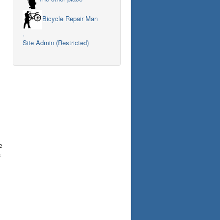
Bicycle Repair Man
.
Site Admin (Restricted)
e
s