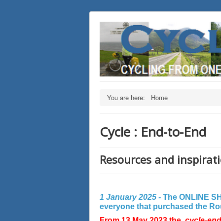
You are here:
Home
Cycle : End-to-End
Resources and inspirati
1 January 2025 -
The ONLINE SHO
everyone that purchased the Rout
From 13 May 2023 the
cycle-en