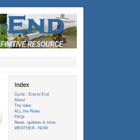
Index
Cycle : End-to-End
About
The rides
ALL the Rides
FAQs
News, updates & trivia
WEATHER - NOW