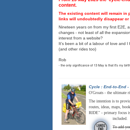
content.
The existing content will remain in 
links will undoubtedly disappear or 
Nineteen years on from my first E2E, a
changes - not least of all the expansio
interest from a website?
It's been a bit of a labour of love and 
(and other rides too)
Rob
- the only significance of 13 May is that it's my birt
Cycle : End-to-End
-
O'Groats - the ultimate r
The intention is to provi
routes, ideas, maps, book
RIDE" - primary focus is
included.
To add you