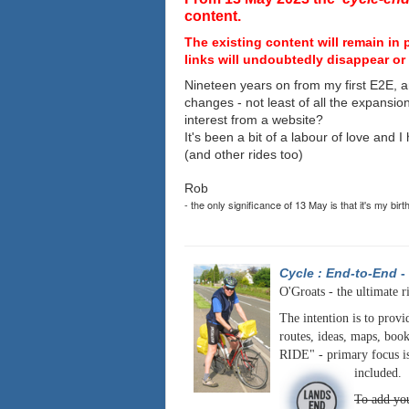
content.
The existing content will remain in 
links will undoubtedly disappear or 
Nineteen years on from my first E2E, a
changes - not least of all the expansio
interest from a website?
It's been a bit of a labour of love and 
(and other rides too)
Rob
- the only significance of 13 May is that it's my birt
Cycle : End-to-End
-
O'Groats - the ultimate r
The intention is to provi
routes, ideas, maps, book
RIDE" - primary focus is
included.
To add you