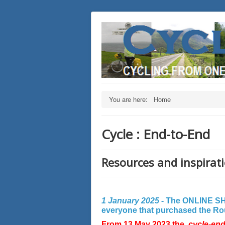
You are here:
Home
Cycle : End-to-End
Resources and inspirati
1 January 2025 -
The ONLINE SHO
everyone that purchased the Rout
From 13 May 2023 the
cycle-en