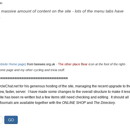
u.
 massive amount of content on the site - lots of the menu tabs have
.
website Home page)
from
beewee.org.uk
-
The other place Bear
icon at the foot of the right-
me page and my other cycling and trivia stuff.
==============================
cleChat.net for his generous hosting of the site, managing the recent upgrade to th
ew, faster, server. I have made some changes to the overall structure to make it les
site has been re-written but a few items still need checking and editing. It should all
Journals
are available together with the
ONLINE SHOP
and
The Directory
.
GO