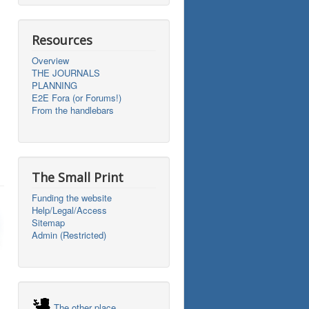
Resources
Overview
THE JOURNALS
PLANNING
E2E Fora (or Forums!)
From the handlebars
The Small Print
Funding the website
Help/Legal/Access
Sitemap
Admin (Restricted)
The other place