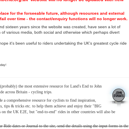
place for the forseeable future, although resources and external
fail over time - the contact/enquiry functions will no longer work.
nd sixteen years since the website was created, have seen a lot of
n of various media, both social and otherwise which perhaps divert
I hope it's been useful to riders undertaking the UK's greatest cycle ride
hday!
(probably) the most extensive resource for Land's End to John
ide across Britain - cycling trips.
de a comprehensive resource for cyclists to find inspiration,
s, tips & tricks etc. to help them achieve and enjoy their "BIG
 on the UK E2E, but "end-to-end" rides in other countries will also be
r Ride dates or Journal to the site, send the details using the input forms in the