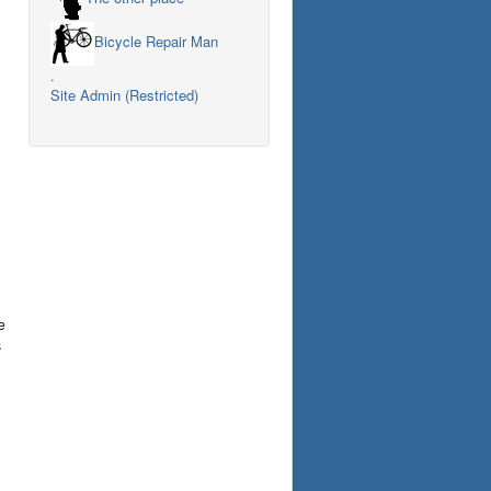
Bicycle Repair Man
.
Site Admin (Restricted)
e
s