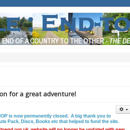
on for a great adventure!
P is now permanently closed. A big thank you to
e Pack, Discs, Books etc that helped to fund the site.
dtoend.org.uk
website will no longer be updated with new