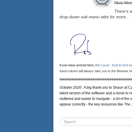
Main Men
There's a
drop-down sub-menu tabs for more . . 
If you have arrived here
(the Cycle : End-to-End 
hand column will always take you to the Beewee Ho
==============================
October 2020 :
A big thank you to Shaun at Cy
latest version of the software and a move to n
cluttered and easier to navigate - a lot of the 
appear correctly - the key resources like
The 
Search
...