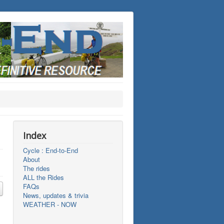
Index
Cycle : End-to-End
About
The rides
ALL the Rides
FAQs
News, updates & trivia
WEATHER - NOW