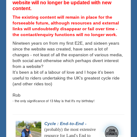
website will no longer be updated with new
content.
The existing content will remain in place for the
forseeable future, although resources and external
links will undoubtedly disappear or fail over time -
the contact/enquiry functions will no longer work.
Nineteen years on from my first E2E, and sixteen years
since the website was created, have seen a lot of
changes - not least of all the expansion of various media,
both social and otherwise which perhaps divert interest
from a website?
It's been a bit of a labour of love and I hope it's been
useful to riders undertaking the UK's greatest cycle ride
(and other rides too)
Rob
- the only significance of 13 May is that it's my birthday!
Cycle : End-to-End
-
(probably) the most extensive
resource for Land's End to