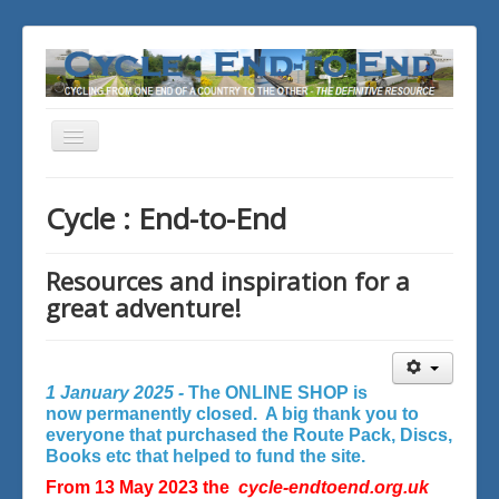
Toggle
Navigation
You are here:
Home
Cycle : End-to-End
Resources and inspiration for a
great adventure!
1 January 2025 -
The ONLINE SHOP is
now permanently closed. A big thank you to
everyone that purchased the Route Pack, Discs,
Books etc that helped to fund the site.
From 13 May 2023 the
cycle-endtoend.org.uk