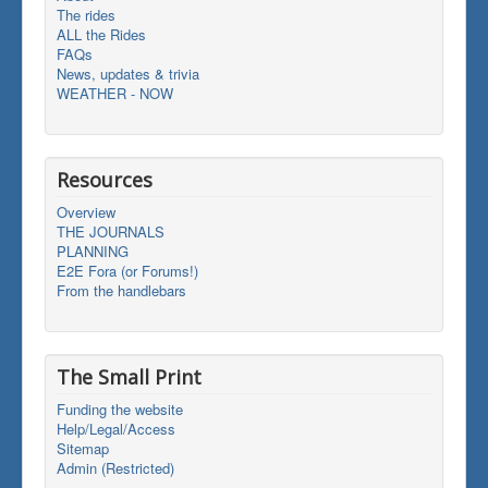
The rides
ALL the Rides
FAQs
News, updates & trivia
WEATHER - NOW
Resources
Overview
THE JOURNALS
PLANNING
E2E Fora (or Forums!)
From the handlebars
The Small Print
Funding the website
Help/Legal/Access
Sitemap
Admin (Restricted)