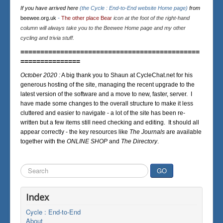
If you have arrived here
(the Cycle : End-to-End website Home page)
from
beewee.org.uk
-
The other place Bear
icon at the foot of the right-hand
column will always take you to the Beewee Home page and my other
cycling and trivia stuff.
=============================================
===============
October 2020 :
A big thank you to Shaun at CycleChat.net for his
generous hosting of the site, managing the recent upgrade to the
latest version of the software and a move to new, faster, server. I
have made some changes to the overall structure to make it less
cluttered and easier to navigate - a lot of the site has been re-
written but a few items still need checking and editing. It should all
appear correctly - the key resources like
The Journals
are available
together with the
ONLINE SHOP
and
The Directory
.
Search
GO
...
Index
Cycle : End-to-End
About