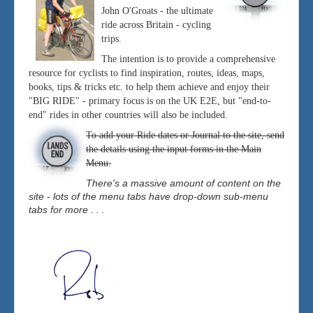
John O'Groats - the ultimate
ride across Britain - cycling
trips.
The intention is to provide a comprehensive
resource for cyclists to find inspiration, routes, ideas, maps,
books, tips & tricks etc. to help them achieve and enjoy their
"BIG RIDE" - primary focus is on the UK E2E, but "end-to-
end" rides in other countries will also be included.
To add your Ride dates or Journal to the site, send
the details using the input forms in the Main
Menu.
There's a massive amount of content on the
site - lots of the menu tabs have drop-down sub-menu
tabs for more . . .