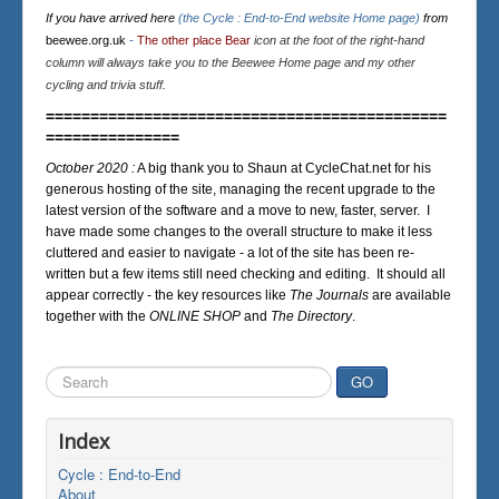
If you have arrived here
(the Cycle : End-to-End website Home page)
from
beewee.org.uk
-
The other place Bear
icon at the foot of the right-hand
column will always take you to the Beewee Home page and my other
cycling and trivia stuff.
=============================================
===============
October 2020 :
A big thank you to Shaun at CycleChat.net for his
generous hosting of the site, managing the recent upgrade to the
latest version of the software and a move to new, faster, server. I
have made some changes to the overall structure to make it less
cluttered and easier to navigate - a lot of the site has been re-
written but a few items still need checking and editing. It should all
appear correctly - the key resources like
The Journals
are available
together with the
ONLINE SHOP
and
The Directory
.
Search
GO
...
Index
Cycle : End-to-End
About