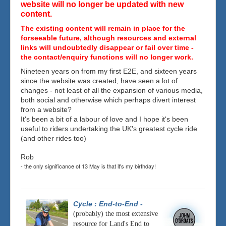
website will no longer be updated with new
content.
The existing content will remain in place for the
forseeable future, although resources and external
links will undoubtedly disappear or fail over time -
the contact/enquiry functions will no longer work.
Nineteen years on from my first E2E, and sixteen years
since the website was created, have seen a lot of
changes - not least of all the expansion of various media,
both social and otherwise which perhaps divert interest
from a website?
It's been a bit of a labour of love and I hope it's been
useful to riders undertaking the UK's greatest cycle ride
(and other rides too)
Rob
- the only significance of 13 May is that it's my birthday!
Cycle : End-to-End
-
(probably) the most extensive
resource for Land's End to