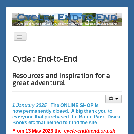
Toggle
Navigation
You are here:
Home
Cycle : End-to-End
Resources and inspiration for a
great adventure!
1 January 2025 -
The ONLINE SHOP is
now permanently closed. A big thank you to
everyone that purchased the Route Pack, Discs,
Books etc that helped to fund the site.
From 13 May 2023 the
cycle-endtoend.org.uk