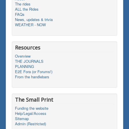
The rides
ALL the Rides
FAQs
News, updates & trivia
WEATHER - NOW
Resources
Overview
THE JOURNALS
PLANNING
E2E Fora (or Forums!)
From the handlebars
The Small Print
Funding the website
Help/Legal/Access
Sitemap
Admin (Restricted)