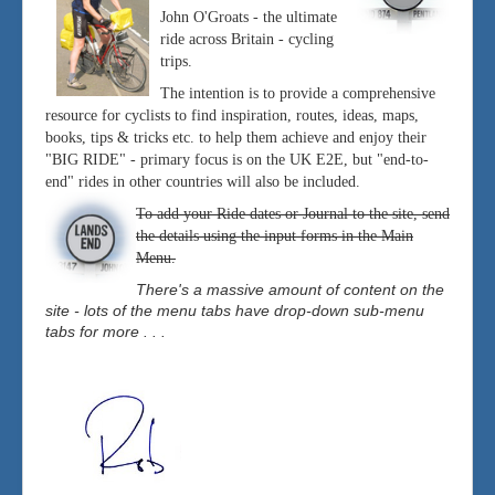
John O'Groats - the ultimate
ride across Britain - cycling
trips.
The intention is to provide a comprehensive
resource for cyclists to find inspiration, routes, ideas, maps,
books, tips & tricks etc. to help them achieve and enjoy their
"BIG RIDE" - primary focus is on the UK E2E, but "end-to-
end" rides in other countries will also be included.
To add your Ride dates or Journal to the site, send
the details using the input forms in the Main
Menu.
There's a massive amount of content on the
site - lots of the menu tabs have drop-down sub-menu
tabs for more . . .