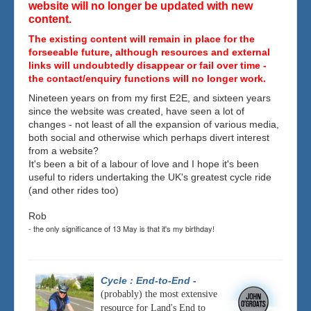
website will no longer be updated with new
content.
The existing content will remain in place for the
forseeable future, although resources and external
links will undoubtedly disappear or fail over time -
the contact/enquiry functions will no longer work.
Nineteen years on from my first E2E, and sixteen years
since the website was created, have seen a lot of
changes - not least of all the expansion of various media,
both social and otherwise which perhaps divert interest
from a website?
It's been a bit of a labour of love and I hope it's been
useful to riders undertaking the UK's greatest cycle ride
(and other rides too)
Rob
- the only significance of 13 May is that it's my birthday!
Cycle : End-to-End
-
(probably) the most extensive
resource for Land's End to