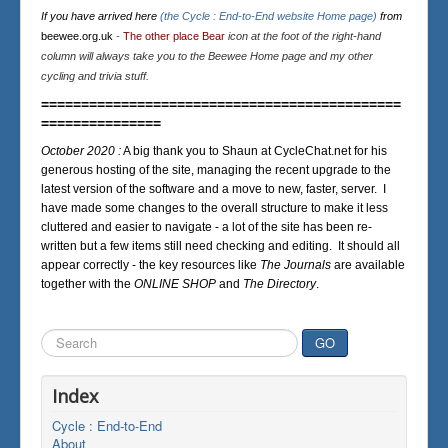
If you have arrived here
(the Cycle : End-to-End website Home page)
from
beewee.org.uk
-
The other place Bear
icon at the foot of the right-hand
column will always take you to the Beewee Home page and my other
cycling and trivia stuff.
=============================================
===============
October 2020 :
A big thank you to Shaun at CycleChat.net for his
generous hosting of the site, managing the recent upgrade to the
latest version of the software and a move to new, faster, server. I
have made some changes to the overall structure to make it less
cluttered and easier to navigate - a lot of the site has been re-
written but a few items still need checking and editing. It should all
appear correctly - the key resources like
The Journals
are available
together with the
ONLINE SHOP
and
The Directory
.
Search
GO
...
Index
Cycle : End-to-End
About