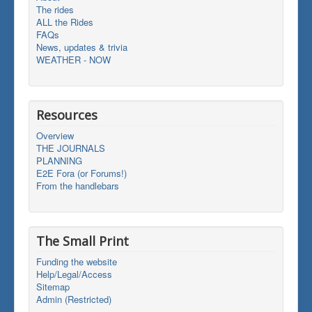
The rides
ALL the Rides
FAQs
News, updates & trivia
WEATHER - NOW
Resources
Overview
THE JOURNALS
PLANNING
E2E Fora (or Forums!)
From the handlebars
The Small Print
Funding the website
Help/Legal/Access
Sitemap
Admin (Restricted)