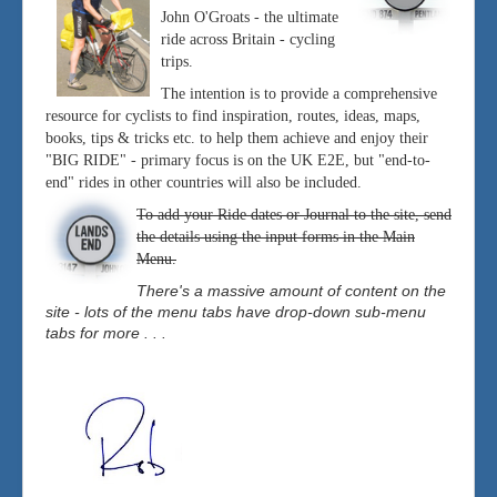
John O'Groats - the ultimate
ride across Britain - cycling
trips.
The intention is to provide a comprehensive
resource for cyclists to find inspiration, routes, ideas, maps,
books, tips & tricks etc. to help them achieve and enjoy their
"BIG RIDE" - primary focus is on the UK E2E, but "end-to-
end" rides in other countries will also be included.
To add your Ride dates or Journal to the site, send
the details using the input forms in the Main
Menu.
There's a massive amount of content on the
site - lots of the menu tabs have drop-down sub-menu
tabs for more . . .