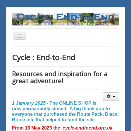
Toggle
Navigation
You are here:
Home
Cycle : End-to-End
Resources and inspiration for a
great adventure!
1 January 2025 -
The ONLINE SHOP is
now permanently closed. A big thank you to
everyone that purchased the Route Pack, Discs,
Books etc that helped to fund the site.
From 13 May 2023 the
cycle-endtoend.org.uk