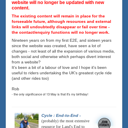
website will no longer be updated with new
content.
The existing content will remain in place for the
forseeable future, although resources and external
links will undoubtedly disappear or fail over time -
the contact/enquiry functions will no longer work.
Nineteen years on from my first E2E, and sixteen years
since the website was created, have seen a lot of
changes - not least of all the expansion of various media,
both social and otherwise which perhaps divert interest
from a website?
It's been a bit of a labour of love and I hope it's been
useful to riders undertaking the UK's greatest cycle ride
(and other rides too)
Rob
- the only significance of 13 May is that it's my birthday!
Cycle : End-to-End
-
(probably) the most extensive
resource for Land's End to