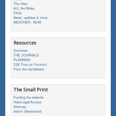
The rides
ALL the Rides
FAQs
News, updates & trivia
WEATHER - NOW
Resources
Overview
THE JOURNALS
PLANNING
E2E Fora (or Forums!)
From the handlebars
The Small Print
Funding the website
Help/Legal/Access
Sitemap
Admin (Restricted)