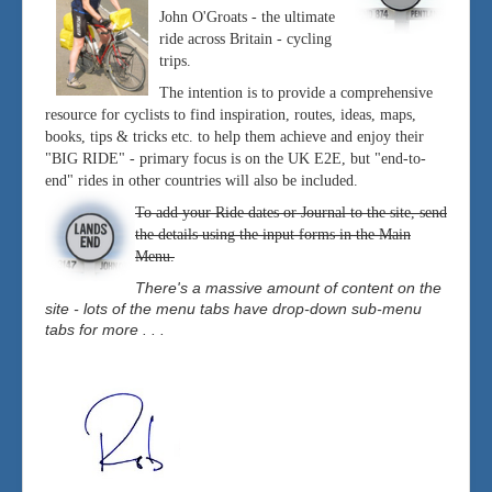
John O'Groats - the ultimate
ride across Britain - cycling
trips.
The intention is to provide a comprehensive
resource for cyclists to find inspiration, routes, ideas, maps,
books, tips & tricks etc. to help them achieve and enjoy their
"BIG RIDE" - primary focus is on the UK E2E, but "end-to-
end" rides in other countries will also be included.
To add your Ride dates or Journal to the site, send
the details using the input forms in the Main
Menu.
There's a massive amount of content on the
site - lots of the menu tabs have drop-down sub-menu
tabs for more . . .