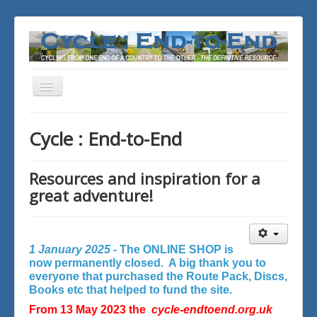
Toggle
Navigation
You are here:
Home
Cycle : End-to-End
Resources and inspiration for a
great adventure!
1 January 2025 -
The ONLINE SHOP is
now permanently closed. A big thank you to
everyone that purchased the Route Pack, Discs,
Books etc that helped to fund the site.
From 13 May 2023 the
cycle-endtoend.org.uk