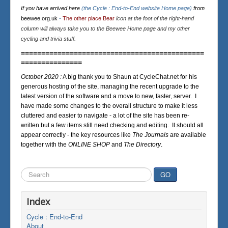
If you have arrived here
(the Cycle : End-to-End website Home page)
from
beewee.org.uk
-
The other place Bear
icon at the foot of the right-hand
column will always take you to the Beewee Home page and my other
cycling and trivia stuff.
=============================================
===============
October 2020 :
A big thank you to Shaun at CycleChat.net for his
generous hosting of the site, managing the recent upgrade to the
latest version of the software and a move to new, faster, server. I
have made some changes to the overall structure to make it less
cluttered and easier to navigate - a lot of the site has been re-
written but a few items still need checking and editing. It should all
appear correctly - the key resources like
The Journals
are available
together with the
ONLINE SHOP
and
The Directory
.
Search
GO
...
Index
Cycle : End-to-End
About