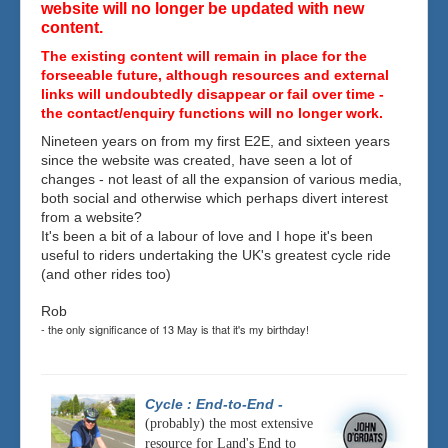
website will no longer be updated with new
content.
The existing content will remain in place for the
forseeable future, although resources and external
links will undoubtedly disappear or fail over time -
the contact/enquiry functions will no longer work.
Nineteen years on from my first E2E, and sixteen years
since the website was created, have seen a lot of
changes - not least of all the expansion of various media,
both social and otherwise which perhaps divert interest
from a website?
It's been a bit of a labour of love and I hope it's been
useful to riders undertaking the UK's greatest cycle ride
(and other rides too)
Rob
- the only significance of 13 May is that it's my birthday!
Cycle : End-to-End
-
(probably) the most extensive
resource for Land's End to