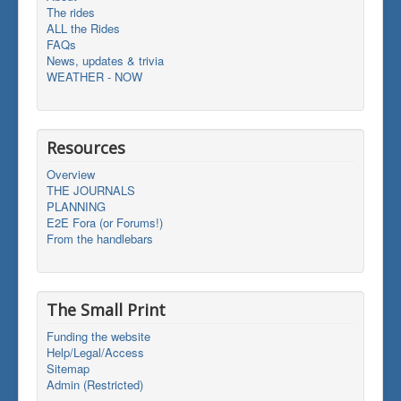
The rides
ALL the Rides
FAQs
News, updates & trivia
WEATHER - NOW
Resources
Overview
THE JOURNALS
PLANNING
E2E Fora (or Forums!)
From the handlebars
The Small Print
Funding the website
Help/Legal/Access
Sitemap
Admin (Restricted)