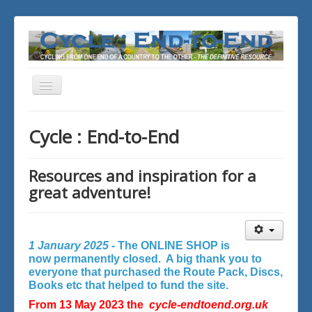
Toggle
Navigation
You are here:
Home
Cycle : End-to-End
Resources and inspiration for a
great adventure!
1 January 2025 -
The ONLINE SHOP is
now permanently closed. A big thank you to
everyone that purchased the Route Pack, Discs,
Books etc that helped to fund the site.
From 13 May 2023 the
cycle-endtoend.org.uk