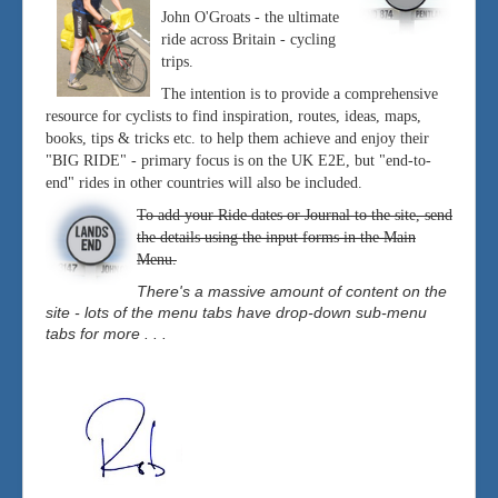
John O'Groats - the ultimate
ride across Britain - cycling
trips.
The intention is to provide a comprehensive
resource for cyclists to find inspiration, routes, ideas, maps,
books, tips & tricks etc. to help them achieve and enjoy their
"BIG RIDE" - primary focus is on the UK E2E, but "end-to-
end" rides in other countries will also be included.
To add your Ride dates or Journal to the site, send
the details using the input forms in the Main
Menu.
There's a massive amount of content on the
site - lots of the menu tabs have drop-down sub-menu
tabs for more . . .