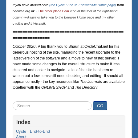
If you have arrived here
(the Cycle : End-to-End website Home page)
from
beewee.org.uk
-
The other place Bear
icon at the foot of the right-hand
column will always take you to the Beewee Home page and my other
cycling and trivia stuff.
=============================================
===============
October 2020 :
A big thank you to Shaun at CycleChat.net for his
generous hosting of the site, managing the recent upgrade to the
latest version of the software and a move to new, faster, server. I
have made some changes to the overall structure to make it less
cluttered and easier to navigate - a lot of the site has been re-
written but a few items still need checking and editing. It should all
appear correctly - the key resources like
The Journals
are available
together with the
ONLINE SHOP
and
The Directory
.
Search
GO
...
Index
Cycle : End-to-End
About