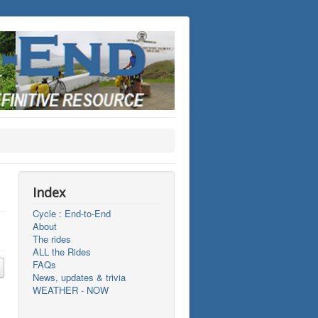
Index
Cycle : End-to-End
About
The rides
ALL the Rides
FAQs
News, updates & trivia
WEATHER - NOW