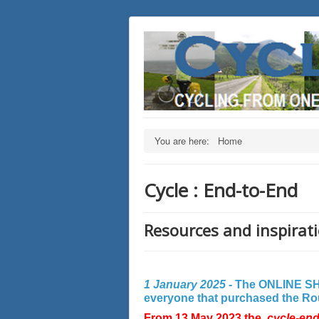
You are here:
Home
Cycle : End-to-End
Resources and inspirati
1 January 2025 -
The ONLINE SHO
everyone that purchased the Rout
From 13 May 2023 the
cycle-en