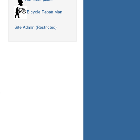
Bicycle Repair Man
.
Site Admin (Restricted)
e
s