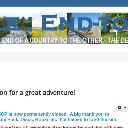
on for a great adventure!
P is now permanently closed. A big thank you to
e Pack, Discs, Books etc that helped to fund the site.
dtoend.org.uk
website will no longer be updated with new