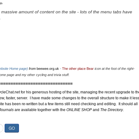
u.
 massive amount of content on the site - lots of the menu tabs have
.
website Home page)
from
beewee.org.uk
-
The other place Bear
icon at the foot of the right-
me page and my other cycling and trivia stuff.
==============================
cleChat.net for his generous hosting of the site, managing the recent upgrade to th
ew, faster, server. I have made some changes to the overall structure to make it les
site has been re-written but a few items still need checking and editing. It should all
Journals
are available together with the
ONLINE SHOP
and
The Directory
.
GO