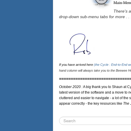
Main Men
There's a
drop-down sub-menu tabs for more . . 
If you have arrived here
(the Cycle : End-to-End 
hand column will always take you to the Beewee Ho
==============================
October 2020 :
A big thank you to Shaun at Cy
latest version of the software and a move to n
cluttered and easier to navigate - a lot of the 
appear correctly - the key resources like
The 
Search
...