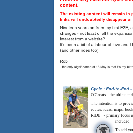
content.
The existing content will remain in 
links will undoubtedly disappear or 
Nineteen years on from my first E2E, a
changes - not least of all the expansio
interest from a website?
It's been a bit of a labour of love and 
(and other rides too)
Rob
- the only significance of 13 May is that it's my birt
Cycle : End-to-End
-
O'Groats - the ultimate r
The intention is to provi
routes, ideas, maps, book
RIDE" - primary focus is
included.
To add you