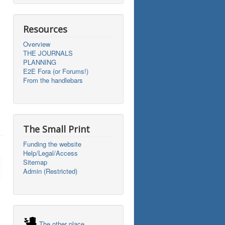
Resources
Overview
THE JOURNALS
PLANNING
E2E Fora (or Forums!)
From the handlebars
The Small Print
Funding the website
Help/Legal/Access
Sitemap
Admin (Restricted)
The other place