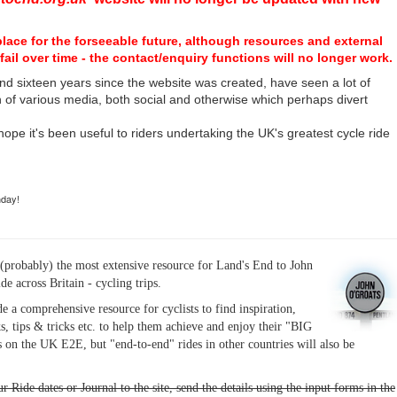
place for the forseeable future, although resources and external
fail over time - the contact/enquiry functions will no longer work.
nd sixteen years since the website was created, have seen a lot of
n of various media, both social and otherwise which perhaps divert
I hope it's been useful to riders undertaking the UK's greatest cycle ride
hday!
(probably) the most extensive resource for Land's End to John
ide across Britain - cycling trips.
de a comprehensive resource for cyclists to find inspiration,
s, tips & tricks etc. to help them achieve and enjoy their "BIG
 on the UK E2E, but "end-to-end" rides in other countries will also be
r Ride dates or Journal to the site, send the details using the input forms in the