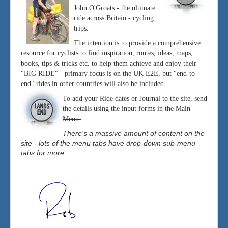
John O'Groats - the ultimate
ride across Britain - cycling
trips.
The intention is to provide a comprehensive
resource for cyclists to find inspiration, routes, ideas, maps,
books, tips & tricks etc. to help them achieve and enjoy their
"BIG RIDE" - primary focus is on the UK E2E, but "end-to-
end" rides in other countries will also be included.
To add your Ride dates or Journal to the site, send
the details using the input forms in the Main
Menu.
There's a massive amount of content on the
site - lots of the menu tabs have drop-down sub-menu
tabs for more . . .