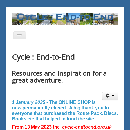
Toggle
Navigation
You are here:
Home
Cycle : End-to-End
Resources and inspiration for a
great adventure!
1 January 2025 -
The ONLINE SHOP is
now permanently closed. A big thank you to
everyone that purchased the Route Pack, Discs,
Books etc that helped to fund the site.
From 13 May 2023 the
cycle-endtoend.org.uk