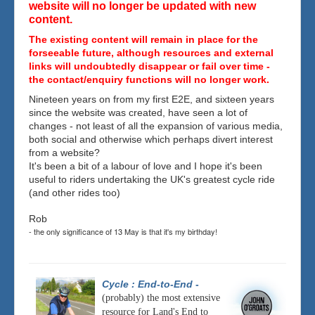
website will no longer be updated with new
content.
The existing content will remain in place for the
forseeable future, although resources and external
links will undoubtedly disappear or fail over time -
the contact/enquiry functions will no longer work.
Nineteen years on from my first E2E, and sixteen years
since the website was created, have seen a lot of
changes - not least of all the expansion of various media,
both social and otherwise which perhaps divert interest
from a website?
It's been a bit of a labour of love and I hope it's been
useful to riders undertaking the UK's greatest cycle ride
(and other rides too)
Rob
- the only significance of 13 May is that it's my birthday!
Cycle : End-to-End
-
(probably) the most extensive
resource for Land's End to