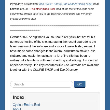
If you have arrived here
(the Cycle : End-to-End website Home page)
from
beewee.org.uk
-
The other place Bear
icon at the foot of the right-hand
column will always take you to the Beewee Home page and my other
cycling and trivia stuff.
=============================================
===============
October 2020 :
A big thank you to Shaun at CycleChat.net for his
generous hosting of the site, managing the recent upgrade to the
latest version of the software and a move to new, faster, server. I
have made some changes to the overall structure to make it less
cluttered and easier to navigate - a lot of the site has been re-
written but a few items still need checking and editing. It should all
appear correctly - the key resources like
The Journals
are available
together with the
ONLINE SHOP
and
The Directory
.
Search
GO
...
Index
Cycle : End-to-End
About