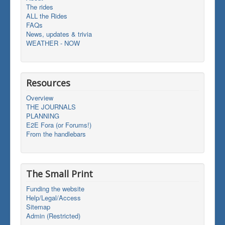
The rides
ALL the Rides
FAQs
News, updates & trivia
WEATHER - NOW
Resources
Overview
THE JOURNALS
PLANNING
E2E Fora (or Forums!)
From the handlebars
The Small Print
Funding the website
Help/Legal/Access
Sitemap
Admin (Restricted)