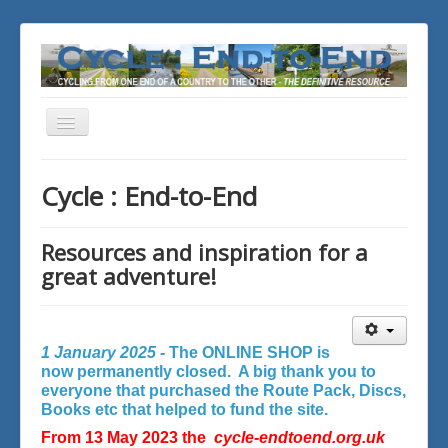
Toggle
Navigation
You are here:
Home
Cycle : End-to-End
Resources and inspiration for a
great adventure!
1 January 2025 -
The ONLINE SHOP is
now permanently closed. A big thank you to
everyone that purchased the Route Pack, Discs,
Books etc that helped to fund the site.
From 13 May 2023 the
cycle-endtoend.org.uk