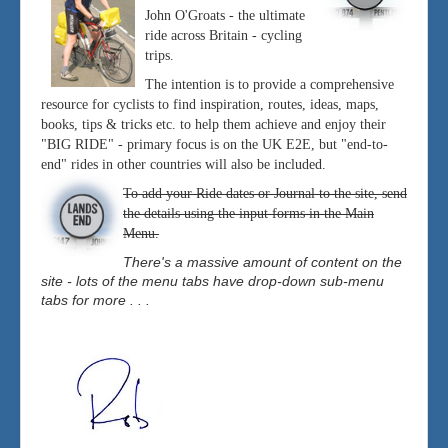
John O'Groats - the ultimate
ride across Britain - cycling
trips.
The intention is to provide a comprehensive
resource for cyclists to find inspiration, routes, ideas, maps,
books, tips & tricks etc. to help them achieve and enjoy their
"BIG RIDE" - primary focus is on the UK E2E, but "end-to-
end" rides in other countries will also be included.
To add your Ride dates or Journal to the site, send
the details using the input forms in the Main
Menu.
There's a massive amount of content on the
site - lots of the menu tabs have drop-down sub-menu
tabs for more . . .