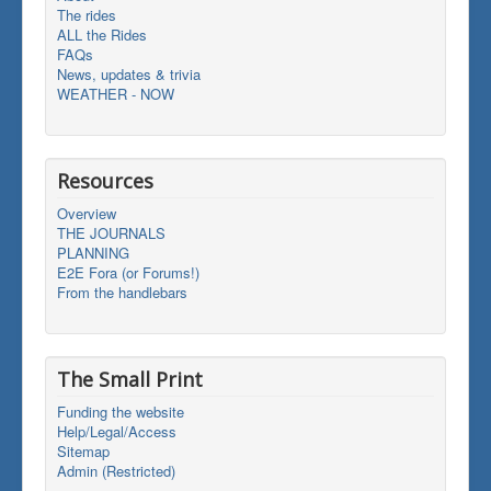
The rides
ALL the Rides
FAQs
News, updates & trivia
WEATHER - NOW
Resources
Overview
THE JOURNALS
PLANNING
E2E Fora (or Forums!)
From the handlebars
The Small Print
Funding the website
Help/Legal/Access
Sitemap
Admin (Restricted)