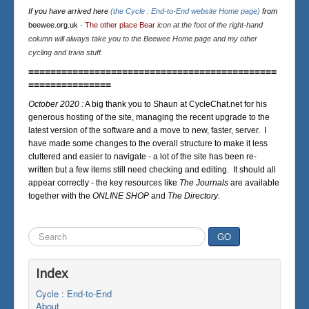
If you have arrived here
(the Cycle : End-to-End website Home page)
from
beewee.org.uk
-
The other place Bear
icon at the foot of the right-hand
column will always take you to the Beewee Home page and my other
cycling and trivia stuff.
=============================================
===============
October 2020 :
A big thank you to Shaun at CycleChat.net for his
generous hosting of the site, managing the recent upgrade to the
latest version of the software and a move to new, faster, server. I
have made some changes to the overall structure to make it less
cluttered and easier to navigate - a lot of the site has been re-
written but a few items still need checking and editing. It should all
appear correctly - the key resources like
The Journals
are available
together with the
ONLINE SHOP
and
The Directory
.
Search
GO
...
Index
Cycle : End-to-End
About