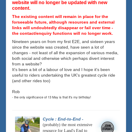
website will no longer be updated with new
content.
The existing content will remain in place for the
forseeable future, although resources and external
links will undoubtedly disappear or fail over time -
the contact/enquiry functions will no longer work.
Nineteen years on from my first E2E, and sixteen years
since the website was created, have seen a lot of
changes - not least of all the expansion of various media,
both social and otherwise which perhaps divert interest
from a website?
It's been a bit of a labour of love and I hope it's been
useful to riders undertaking the UK's greatest cycle ride
(and other rides too)
Rob
- the only significance of 13 May is that it's my birthday!
Cycle : End-to-End
-
(probably) the most extensive
resource for Land's End to