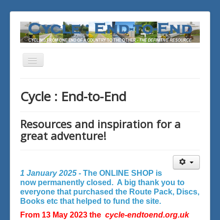
Toggle
Navigation
You are here:
Home
Cycle : End-to-End
Resources and inspiration for a
great adventure!
1 January 2025 -
The ONLINE SHOP is
now permanently closed. A big thank you to
everyone that purchased the Route Pack, Discs,
Books etc that helped to fund the site.
From 13 May 2023 the
cycle-endtoend.org.uk