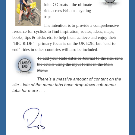
John O'Groats - the ultimate
ride across Britain - cycling
trips.
The intention is to provide a comprehensive
resource for cyclists to find inspiration, routes, ideas, maps,
books, tips & tricks etc. to help them achieve and enjoy their
"BIG RIDE" - primary focus is on the UK E2E, but "end-to-
end" rides in other countries will also be included.
To add your Ride dates or Journal to the site, send
the details using the input forms in the Main
Menu.
There's a massive amount of content on the
site - lots of the menu tabs have drop-down sub-menu
tabs for more . . .