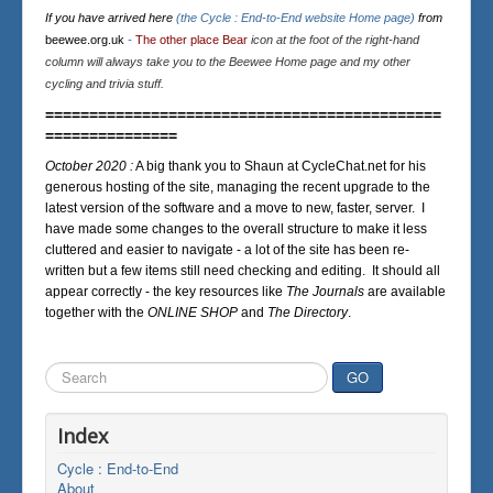
If you have arrived here
(the Cycle : End-to-End website Home page)
from
beewee.org.uk
-
The other place Bear
icon at the foot of the right-hand
column will always take you to the Beewee Home page and my other
cycling and trivia stuff.
=============================================
===============
October 2020 :
A big thank you to Shaun at CycleChat.net for his
generous hosting of the site, managing the recent upgrade to the
latest version of the software and a move to new, faster, server. I
have made some changes to the overall structure to make it less
cluttered and easier to navigate - a lot of the site has been re-
written but a few items still need checking and editing. It should all
appear correctly - the key resources like
The Journals
are available
together with the
ONLINE SHOP
and
The Directory
.
Search
GO
...
Index
Cycle : End-to-End
About