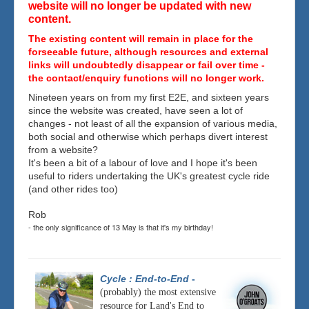
website will no longer be updated with new
content.
The existing content will remain in place for the
forseeable future, although resources and external
links will undoubtedly disappear or fail over time -
the contact/enquiry functions will no longer work.
Nineteen years on from my first E2E, and sixteen years
since the website was created, have seen a lot of
changes - not least of all the expansion of various media,
both social and otherwise which perhaps divert interest
from a website?
It's been a bit of a labour of love and I hope it's been
useful to riders undertaking the UK's greatest cycle ride
(and other rides too)
Rob
- the only significance of 13 May is that it's my birthday!
Cycle : End-to-End
-
(probably) the most extensive
resource for Land's End to