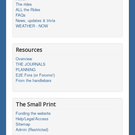
The rides
ALL the Rides
FAQs
News, updates & trivia
WEATHER - NOW
Resources
Overview
THE JOURNALS
PLANNING
E2E Fora (or Forums!)
From the handlebars
The Small Print
Funding the website
Help/Legal/Access
Sitemap
Admin (Restricted)