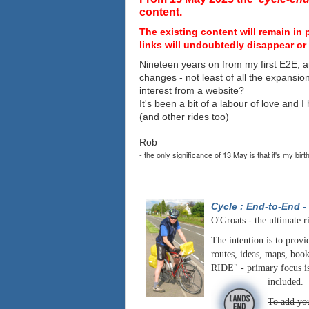
content.
The existing content will remain in 
links will undoubtedly disappear or 
Nineteen years on from my first E2E, a
changes - not least of all the expansio
interest from a website?
It's been a bit of a labour of love and 
(and other rides too)
Rob
- the only significance of 13 May is that it's my birt
Cycle : End-to-End
-
O'Groats - the ultimate r
The intention is to provi
routes, ideas, maps, book
RIDE" - primary focus is
included.
To add you