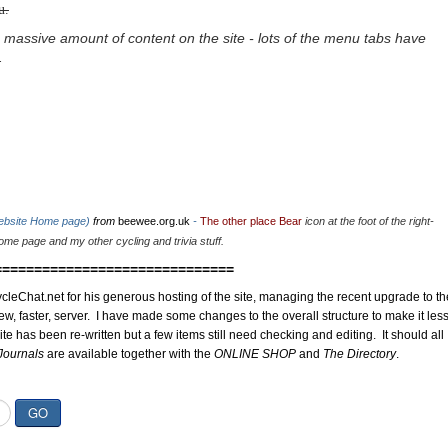
u.
 massive amount of content on the site - lots of the menu tabs have
.
website Home page)
from
beewee.org.uk
-
The other place Bear
icon at the foot of the right-
me page and my other cycling and trivia stuff.
==============================
cleChat.net for his generous hosting of the site, managing the recent upgrade to th
ew, faster, server. I have made some changes to the overall structure to make it les
site has been re-written but a few items still need checking and editing. It should all
Journals
are available together with the
ONLINE SHOP
and
The Directory
.
GO