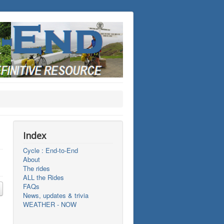
Index
Cycle : End-to-End
About
The rides
ALL the Rides
FAQs
News, updates & trivia
WEATHER - NOW