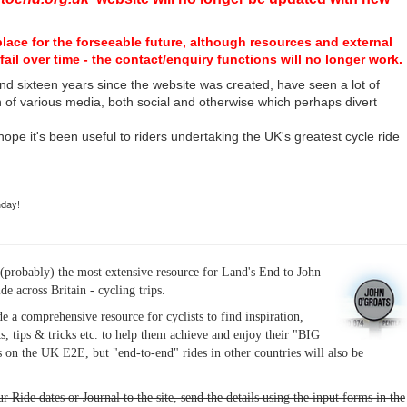
place for the forseeable future, although resources and external
fail over time - the contact/enquiry functions will no longer work.
nd sixteen years since the website was created, have seen a lot of
n of various media, both social and otherwise which perhaps divert
I hope it's been useful to riders undertaking the UK's greatest cycle ride
hday!
(probably) the most extensive resource for Land's End to John
ide across Britain - cycling trips.
de a comprehensive resource for cyclists to find inspiration,
s, tips & tricks etc. to help them achieve and enjoy their "BIG
 on the UK E2E, but "end-to-end" rides in other countries will also be
r Ride dates or Journal to the site, send the details using the input forms in the