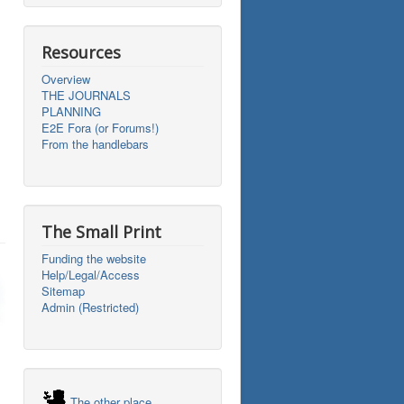
Resources
Overview
THE JOURNALS
PLANNING
E2E Fora (or Forums!)
From the handlebars
The Small Print
Funding the website
Help/Legal/Access
Sitemap
Admin (Restricted)
The other place