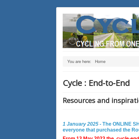
You are here:
Home
Cycle : End-to-End
Resources and inspirati
1 January 2025 -
The ONLINE SHO
everyone that purchased the Rout
From 13 May 2023 the
cycle-en