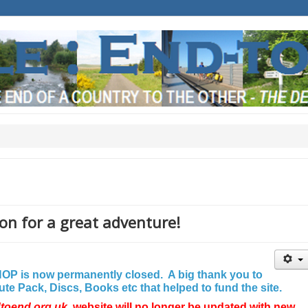
on for a great adventure!
P is now permanently closed. A big thank you to
e Pack, Discs, Books etc that helped to fund the site.
dtoend.org.uk
website will no longer be updated with new