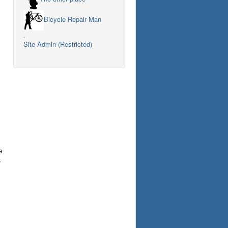
Bicycle Repair Man
.
Site Admin (Restricted)
e
s