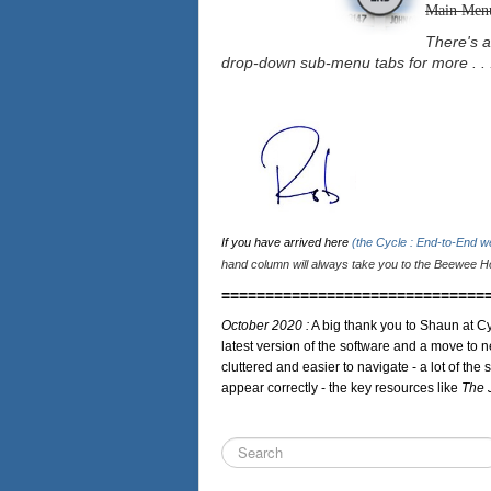
Main Men
There's a
drop-down sub-menu tabs for more . . 
If you have arrived here
(the Cycle : End-to-End 
hand column will always take you to the Beewee Ho
==============================
October 2020 :
A big thank you to Shaun at Cy
latest version of the software and a move to n
cluttered and easier to navigate - a lot of the 
appear correctly - the key resources like
The 
Search
...