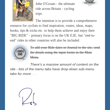
John O'Groats - the ultimate
ride across Britain - cycling
trips.
The intention is to provide a comprehensive
resource for cyclists to find inspiration, routes, ideas, maps,
books, tips & tricks etc. to help them achieve and enjoy their
"BIG RIDE" - primary focus is on the UK E2E, but "end-to-
end" rides in other countries will also be included.
To add your Ride dates or Journal to the site, send
the details using the input forms in the Main
Menu.
There's a massive amount of content on the
site - lots of the menu tabs have drop-down sub-menu
tabs for more . . .