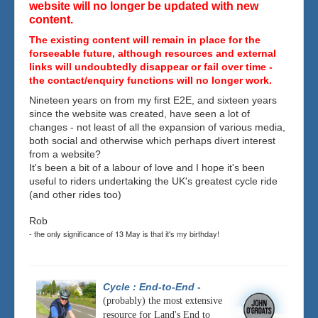
website will no longer be updated with new
content.
The existing content will remain in place for the
forseeable future, although resources and external
links will undoubtedly disappear or fail over time -
the contact/enquiry functions will no longer work.
Nineteen years on from my first E2E, and sixteen years
since the website was created, have seen a lot of
changes - not least of all the expansion of various media,
both social and otherwise which perhaps divert interest
from a website?
It's been a bit of a labour of love and I hope it's been
useful to riders undertaking the UK's greatest cycle ride
(and other rides too)
Rob
- the only significance of 13 May is that it's my birthday!
Cycle : End-to-End
-
(probably) the most extensive
resource for Land's End to