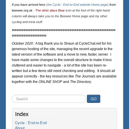
If you have arrived here
(the Cycle : End-to-End website Home page)
from
beewee.org.uk
-
The other place Bear
icon at the foot of the right-hand
column will always take you to the Beewee Home page and my other
cycling and trivia stuff.
=============================================
===============
October 2020 :
A big thank you to Shaun at CycleChat.net for his
generous hosting of the site, managing the recent upgrade to the
latest version of the software and a move to new, faster, server. I
have made some changes to the overall structure to make it less
cluttered and easier to navigate - a lot of the site has been re-
written but a few items still need checking and editing. It should all
appear correctly - the key resources like
The Journals
are available
together with the
ONLINE SHOP
and
The Directory
.
Search
GO
...
Index
Cycle : End-to-End
About