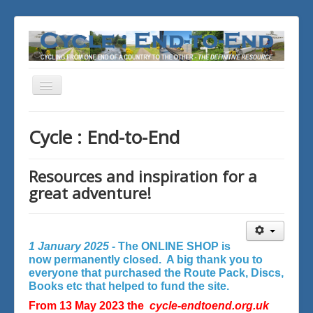
Toggle
Navigation
You are here:
Home
Cycle : End-to-End
Resources and inspiration for a
great adventure!
1 January 2025 -
The ONLINE SHOP is
now permanently closed. A big thank you to
everyone that purchased the Route Pack, Discs,
Books etc that helped to fund the site.
From 13 May 2023 the
cycle-endtoend.org.uk