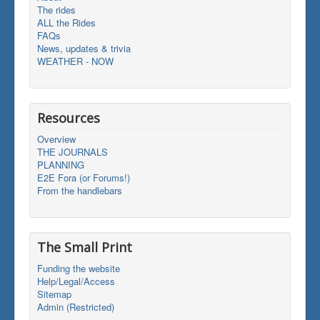
The rides
ALL the Rides
FAQs
News, updates & trivia
WEATHER - NOW
Resources
Overview
THE JOURNALS
PLANNING
E2E Fora (or Forums!)
From the handlebars
The Small Print
Funding the website
Help/Legal/Access
Sitemap
Admin (Restricted)