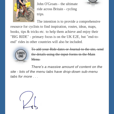
John O'Groats - the ultimate
ride across Britain - cycling
trips.
The intention is to provide a comprehensive
resource for cyclists to find inspiration, routes, ideas, maps,
books, tips & tricks etc. to help them achieve and enjoy their
"BIG RIDE" - primary focus is on the UK E2E, but "end-to-
end" rides in other countries will also be included.
To add your Ride dates or Journal to the site, send
the details using the input forms in the Main
Menu.
There's a massive amount of content on the
site - lots of the menu tabs have drop-down sub-menu
tabs for more . . .