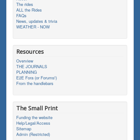
The rides
ALL the Rides
FAQs
News, updates & trivia
WEATHER - NOW
Resources
Overview
THE JOURNALS
PLANNING
E2E Fora (or Forums!)
From the handlebars
The Small Print
Funding the website
Help/Legal/Access
Sitemap
Admin (Restricted)