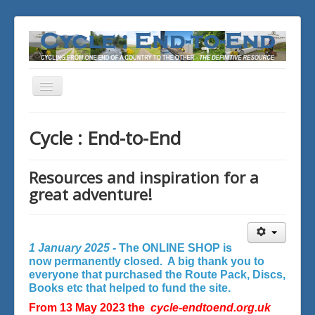
Toggle
Navigation
You are here:
Home
Cycle : End-to-End
Resources and inspiration for a
great adventure!
1 January 2025 -
The ONLINE SHOP is
now permanently closed. A big thank you to
everyone that purchased the Route Pack, Discs,
Books etc that helped to fund the site.
From 13 May 2023 the
cycle-endtoend.org.uk