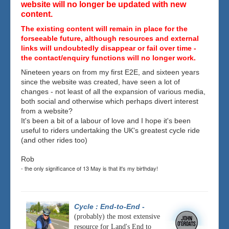
website will no longer be updated with new
content.
The existing content will remain in place for the
forseeable future, although resources and external
links will undoubtedly disappear or fail over time -
the contact/enquiry functions will no longer work.
Nineteen years on from my first E2E, and sixteen years
since the website was created, have seen a lot of
changes - not least of all the expansion of various media,
both social and otherwise which perhaps divert interest
from a website?
It's been a bit of a labour of love and I hope it's been
useful to riders undertaking the UK's greatest cycle ride
(and other rides too)
Rob
- the only significance of 13 May is that it's my birthday!
Cycle : End-to-End
-
(probably) the most extensive
resource for Land's End to