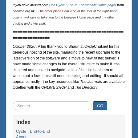
If you have arrived here
(the Cycle : End-to-End website Home page)
from
beewee.org.uk
-
The other place Bear
icon at the foot of the right-hand
column will always take you to the Beewee Home page and my other
cycling and trivia stuff.
=============================================
===============
October 2020 :
A big thank you to Shaun at CycleChat.net for his
generous hosting of the site, managing the recent upgrade to the
latest version of the software and a move to new, faster, server. I
have made some changes to the overall structure to make it less
cluttered and easier to navigate - a lot of the site has been re-
written but a few items still need checking and editing. It should all
appear correctly - the key resources like
The Journals
are available
together with the
ONLINE SHOP
and
The Directory
.
Search
GO
...
Index
Cycle : End-to-End
About