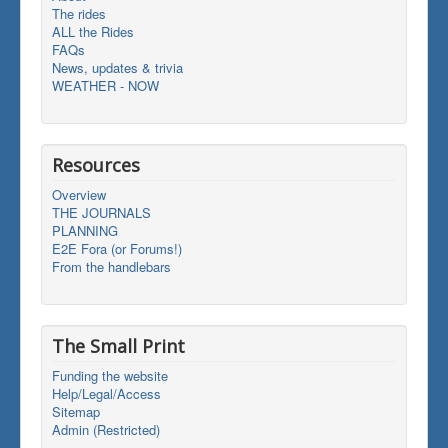
The rides
ALL the Rides
FAQs
News, updates & trivia
WEATHER - NOW
Resources
Overview
THE JOURNALS
PLANNING
E2E Fora (or Forums!)
From the handlebars
The Small Print
Funding the website
Help/Legal/Access
Sitemap
Admin (Restricted)