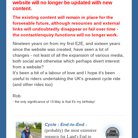
website will no longer be updated with new
content.
The existing content will remain in place for the
forseeable future, although resources and external
links will undoubtedly disappear or fail over time -
the contact/enquiry functions will no longer work.
Nineteen years on from my first E2E, and sixteen years
since the website was created, have seen a lot of
changes - not least of all the expansion of various media,
both social and otherwise which perhaps divert interest
from a website?
It's been a bit of a labour of love and I hope it's been
useful to riders undertaking the UK's greatest cycle ride
(and other rides too)
Rob
- the only significance of 13 May is that it's my birthday!
Cycle : End-to-End
-
(probably) the most extensive
resource for Land's End to