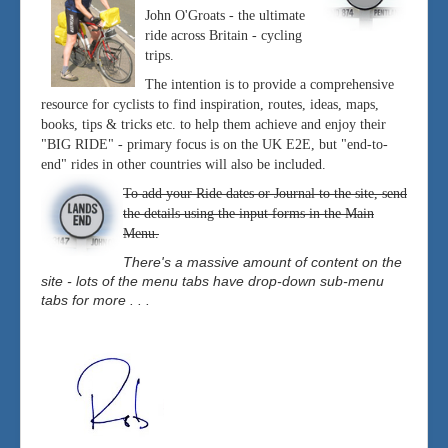
John O'Groats - the ultimate
ride across Britain - cycling
trips.
The intention is to provide a comprehensive
resource for cyclists to find inspiration, routes, ideas, maps,
books, tips & tricks etc. to help them achieve and enjoy their
"BIG RIDE" - primary focus is on the UK E2E, but "end-to-
end" rides in other countries will also be included.
To add your Ride dates or Journal to the site, send
the details using the input forms in the Main
Menu.
There's a massive amount of content on the
site - lots of the menu tabs have drop-down sub-menu
tabs for more . . .