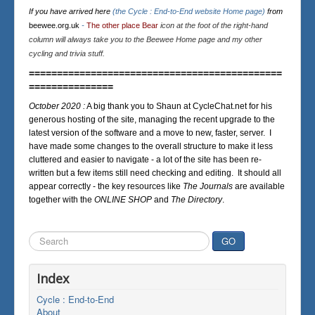
If you have arrived here
(the Cycle : End-to-End website Home page)
from
beewee.org.uk
-
The other place Bear
icon at the foot of the right-hand
column will always take you to the Beewee Home page and my other
cycling and trivia stuff.
=============================================
===============
October 2020 :
A big thank you to Shaun at CycleChat.net for his
generous hosting of the site, managing the recent upgrade to the
latest version of the software and a move to new, faster, server. I
have made some changes to the overall structure to make it less
cluttered and easier to navigate - a lot of the site has been re-
written but a few items still need checking and editing. It should all
appear correctly - the key resources like
The Journals
are available
together with the
ONLINE SHOP
and
The Directory
.
Search
GO
...
Index
Cycle : End-to-End
About