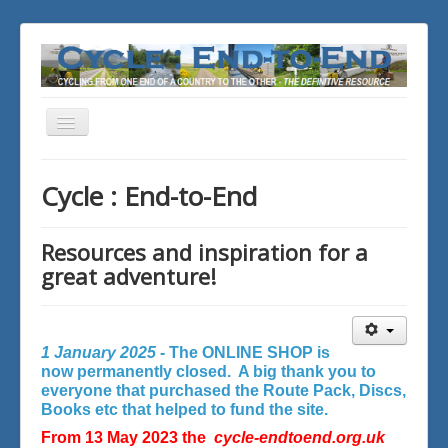
Toggle
Navigation
You are here:
Home
Cycle : End-to-End
Resources and inspiration for a
great adventure!
1 January 2025 -
The ONLINE SHOP is
now permanently closed. A big thank you to
everyone that purchased the Route Pack, Discs,
Books etc that helped to fund the site.
From 13 May 2023 the
cycle-endtoend.org.uk