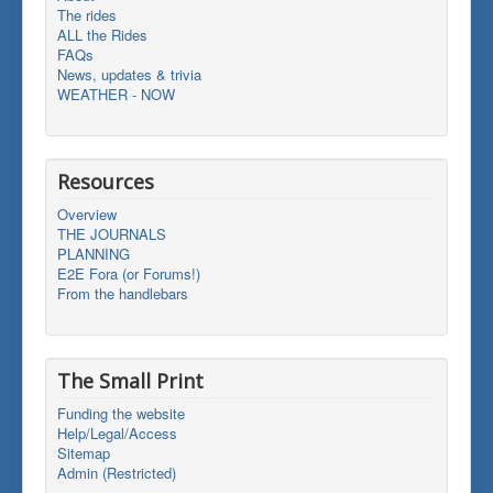
The rides
ALL the Rides
FAQs
News, updates & trivia
WEATHER - NOW
Resources
Overview
THE JOURNALS
PLANNING
E2E Fora (or Forums!)
From the handlebars
The Small Print
Funding the website
Help/Legal/Access
Sitemap
Admin (Restricted)