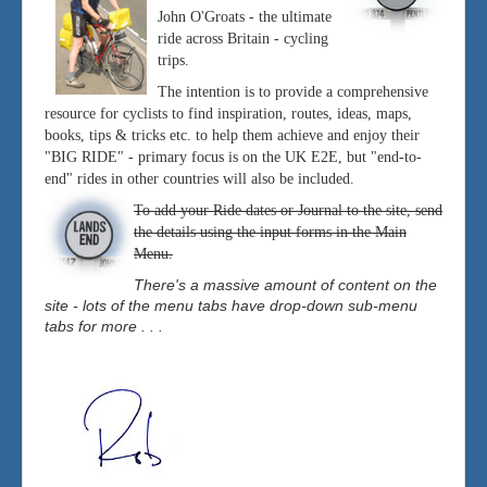
John O'Groats - the ultimate
ride across Britain - cycling
trips.
The intention is to provide a comprehensive
resource for cyclists to find inspiration, routes, ideas, maps,
books, tips & tricks etc. to help them achieve and enjoy their
"BIG RIDE" - primary focus is on the UK E2E, but "end-to-
end" rides in other countries will also be included.
To add your Ride dates or Journal to the site, send
the details using the input forms in the Main
Menu.
There's a massive amount of content on the
site - lots of the menu tabs have drop-down sub-menu
tabs for more . . .