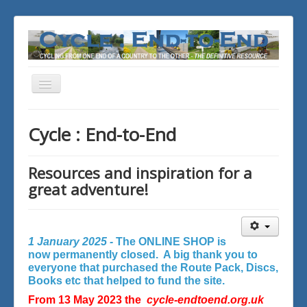
Toggle
Navigation
You are here:
Home
Cycle : End-to-End
Resources and inspiration for a
great adventure!
1 January 2025 -
The ONLINE SHOP is
now permanently closed. A big thank you to
everyone that purchased the Route Pack, Discs,
Books etc that helped to fund the site.
From 13 May 2023 the
cycle-endtoend.org.uk