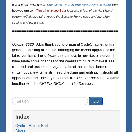
If you have arrived here
(the Cycle : End-to-End website Home page)
from
beewee.org.uk
-
The other place Bear
icon at the foot of the right-hand
column will always take you to the Beewee Home page and my other
cycling and trivia stuff.
=============================================
===============
October 2020 :
A big thank you to Shaun at CycleChat.net for his
generous hosting of the site, managing the recent upgrade to the
latest version of the software and a move to new, faster, server. I
have made some changes to the overall structure to make it less
cluttered and easier to navigate - a lot of the site has been re-
written but a few items still need checking and editing. It should all
appear correctly - the key resources like
The Journals
are available
together with the
ONLINE SHOP
and
The Directory
.
Search
GO
...
Index
Cycle : End-to-End
About