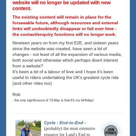
website will no longer be updated with new
content.
The existing content will remain in place for the
forseeable future, although resources and external
links will undoubtedly disappear or fail over time -
the contact/enquiry functions will no longer work.
Nineteen years on from my first E2E, and sixteen years
since the website was created, have seen a lot of
changes - not least of all the expansion of various media,
both social and otherwise which perhaps divert interest
from a website?
It's been a bit of a labour of love and I hope it's been
useful to riders undertaking the UK's greatest cycle ride
(and other rides too)
Rob
- the only significance of 13 May is that it's my birthday!
Cycle : End-to-End
-
(probably) the most extensive
resource for Land's End to