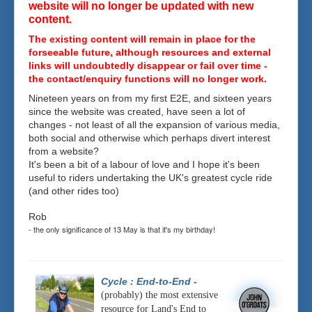
website will no longer be updated with new
content.
The existing content will remain in place for the
forseeable future, although resources and external
links will undoubtedly disappear or fail over time -
the contact/enquiry functions will no longer work.
Nineteen years on from my first E2E, and sixteen years
since the website was created, have seen a lot of
changes - not least of all the expansion of various media,
both social and otherwise which perhaps divert interest
from a website?
It's been a bit of a labour of love and I hope it's been
useful to riders undertaking the UK's greatest cycle ride
(and other rides too)
Rob
- the only significance of 13 May is that it's my birthday!
Cycle : End-to-End
-
(probably) the most extensive
resource for Land's End to