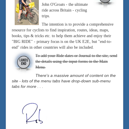
John O'Groats - the ultimate
ride across Britain - cycling
trips.
The intention is to provide a comprehensive
resource for cyclists to find inspiration, routes, ideas, maps,
books, tips & tricks etc. to help them achieve and enjoy their
"BIG RIDE" - primary focus is on the UK E2E, but "end-to-
end" rides in other countries will also be included.
To add your Ride dates or Journal to the site, send
the details using the input forms in the Main
Menu.
There's a massive amount of content on the
site - lots of the menu tabs have drop-down sub-menu
tabs for more . . .