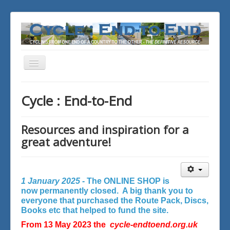
Toggle
Navigation
You are here:
Home
Cycle : End-to-End
Resources and inspiration for a
great adventure!
1 January 2025 -
The ONLINE SHOP is
now permanently closed. A big thank you to
everyone that purchased the Route Pack, Discs,
Books etc that helped to fund the site.
From 13 May 2023 the
cycle-endtoend.org.uk