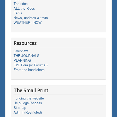
The rides
ALL the Rides
FAQs
News, updates & trivia
WEATHER - NOW
Resources
Overview
THE JOURNALS
PLANNING
E2E Fora (or Forums!)
From the handlebars
The Small Print
Funding the website
Help/Legal/Access
Sitemap
Admin (Restricted)