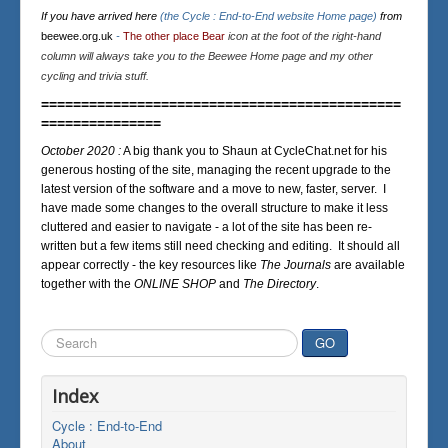
If you have arrived here
(the Cycle : End-to-End website Home page)
from
beewee.org.uk
-
The other place Bear
icon at the foot of the right-hand
column will always take you to the Beewee Home page and my other
cycling and trivia stuff.
=============================================
===============
October 2020 :
A big thank you to Shaun at CycleChat.net for his
generous hosting of the site, managing the recent upgrade to the
latest version of the software and a move to new, faster, server. I
have made some changes to the overall structure to make it less
cluttered and easier to navigate - a lot of the site has been re-
written but a few items still need checking and editing. It should all
appear correctly - the key resources like
The Journals
are available
together with the
ONLINE SHOP
and
The Directory
.
Search
GO
...
Index
Cycle : End-to-End
About