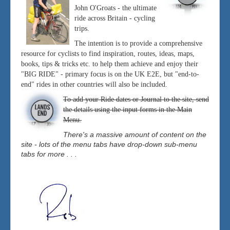
John O'Groats - the ultimate
ride across Britain - cycling
trips.
The intention is to provide a comprehensive
resource for cyclists to find inspiration, routes, ideas, maps,
books, tips & tricks etc. to help them achieve and enjoy their
"BIG RIDE" - primary focus is on the UK E2E, but "end-to-
end" rides in other countries will also be included.
To add your Ride dates or Journal to the site, send
the details using the input forms in the Main
Menu.
There's a massive amount of content on the
site - lots of the menu tabs have drop-down sub-menu
tabs for more . . .