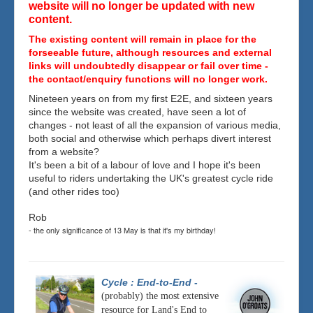
website will no longer be updated with new
content.
The existing content will remain in place for the
forseeable future, although resources and external
links will undoubtedly disappear or fail over time -
the contact/enquiry functions will no longer work.
Nineteen years on from my first E2E, and sixteen years
since the website was created, have seen a lot of
changes - not least of all the expansion of various media,
both social and otherwise which perhaps divert interest
from a website?
It's been a bit of a labour of love and I hope it's been
useful to riders undertaking the UK's greatest cycle ride
(and other rides too)
Rob
- the only significance of 13 May is that it's my birthday!
Cycle : End-to-End
-
(probably) the most extensive
resource for Land's End to