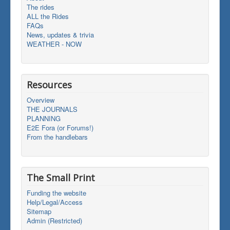
The rides
ALL the Rides
FAQs
News, updates & trivia
WEATHER - NOW
Resources
Overview
THE JOURNALS
PLANNING
E2E Fora (or Forums!)
From the handlebars
The Small Print
Funding the website
Help/Legal/Access
Sitemap
Admin (Restricted)