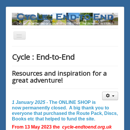
Toggle
Navigation
You are here:
Home
Cycle : End-to-End
Resources and inspiration for a
great adventure!
1 January 2025 -
The ONLINE SHOP is
now permanently closed. A big thank you to
everyone that purchased the Route Pack, Discs,
Books etc that helped to fund the site.
From 13 May 2023 the
cycle-endtoend.org.uk