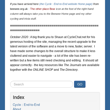
If you have arrived here
(the Cycle : End-to-End website Home page)
from
beewee.org.uk
-
The other place Bear
icon at the foot of the right-hand
column will always take you to the Beewee Home page and my other
cycling and trivia stuff.
=============================================
===============
October 2020 :
A big thank you to Shaun at CycleChat.net for his
generous hosting of the site, managing the recent upgrade to the
latest version of the software and a move to new, faster, server. I
have made some changes to the overall structure to make it less
cluttered and easier to navigate - a lot of the site has been re-
written but a few items still need checking and editing. It should all
appear correctly - the key resources like
The Journals
are available
together with the
ONLINE SHOP
and
The Directory
.
Search
GO
...
Index
Cycle : End-to-End
About