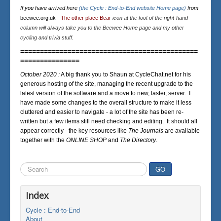
If you have arrived here
(the Cycle : End-to-End website Home page)
from
beewee.org.uk
-
The other place Bear
icon at the foot of the right-hand
column will always take you to the Beewee Home page and my other
cycling and trivia stuff.
=============================================
===============
October 2020 :
A big thank you to Shaun at CycleChat.net for his
generous hosting of the site, managing the recent upgrade to the
latest version of the software and a move to new, faster, server. I
have made some changes to the overall structure to make it less
cluttered and easier to navigate - a lot of the site has been re-
written but a few items still need checking and editing. It should all
appear correctly - the key resources like
The Journals
are available
together with the
ONLINE SHOP
and
The Directory
.
Search
GO
...
Index
Cycle : End-to-End
About