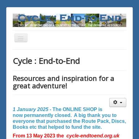
Toggle
Navigation
You are here:
Home
Cycle : End-to-End
Resources and inspiration for a
great adventure!
1 January 2025 -
The ONLINE SHOP is
now permanently closed. A big thank you to
everyone that purchased the Route Pack, Discs,
Books etc that helped to fund the site.
From 13 May 2023 the
cycle-endtoend.org.uk