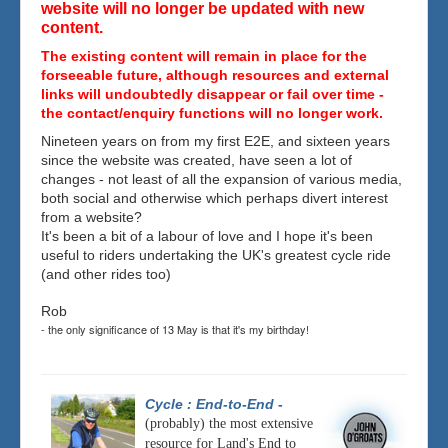
website will no longer be updated with new
content.
The existing content will remain in place for the
forseeable future, although resources and external
links will undoubtedly disappear or fail over time -
the contact/enquiry functions will no longer work.
Nineteen years on from my first E2E, and sixteen years
since the website was created, have seen a lot of
changes - not least of all the expansion of various media,
both social and otherwise which perhaps divert interest
from a website?
It's been a bit of a labour of love and I hope it's been
useful to riders undertaking the UK's greatest cycle ride
(and other rides too)
Rob
- the only significance of 13 May is that it's my birthday!
Cycle : End-to-End
-
(probably) the most extensive
resource for Land's End to