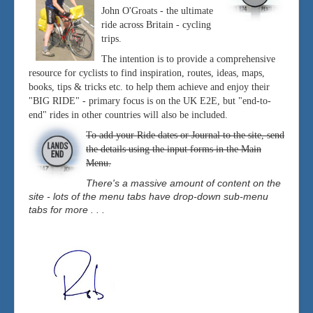
John O'Groats - the ultimate
ride across Britain - cycling
trips.
The intention is to provide a comprehensive
resource for cyclists to find inspiration, routes, ideas, maps,
books, tips & tricks etc. to help them achieve and enjoy their
"BIG RIDE" - primary focus is on the UK E2E, but "end-to-
end" rides in other countries will also be included.
To add your Ride dates or Journal to the site, send
the details using the input forms in the Main
Menu.
There's a massive amount of content on the
site - lots of the menu tabs have drop-down sub-menu
tabs for more . . .