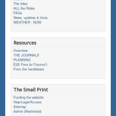
The rides
ALL the Rides
FAQs
News, updates & trivia
WEATHER - NOW
Resources
Overview
THE JOURNALS
PLANNING
E2E Fora (or Forums!)
From the handlebars
The Small Print
Funding the website
Help/Legal/Access
Sitemap
Admin (Restricted)