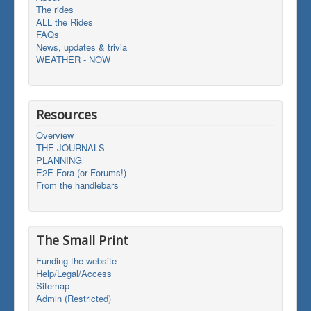
The rides
ALL the Rides
FAQs
News, updates & trivia
WEATHER - NOW
Resources
Overview
THE JOURNALS
PLANNING
E2E Fora (or Forums!)
From the handlebars
The Small Print
Funding the website
Help/Legal/Access
Sitemap
Admin (Restricted)