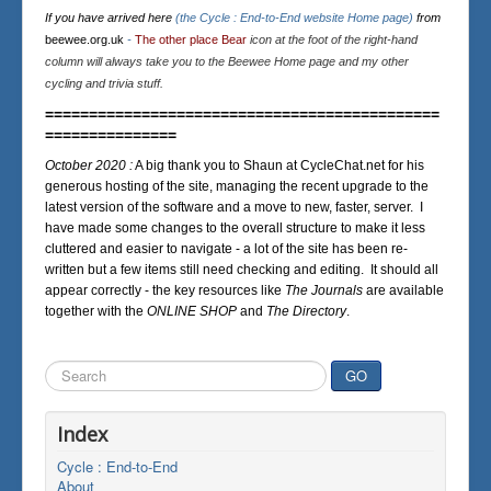
If you have arrived here
(the Cycle : End-to-End website Home page)
from
beewee.org.uk
-
The other place Bear
icon at the foot of the right-hand
column will always take you to the Beewee Home page and my other
cycling and trivia stuff.
=============================================
===============
October 2020 :
A big thank you to Shaun at CycleChat.net for his
generous hosting of the site, managing the recent upgrade to the
latest version of the software and a move to new, faster, server. I
have made some changes to the overall structure to make it less
cluttered and easier to navigate - a lot of the site has been re-
written but a few items still need checking and editing. It should all
appear correctly - the key resources like
The Journals
are available
together with the
ONLINE SHOP
and
The Directory
.
Search
GO
...
Index
Cycle : End-to-End
About