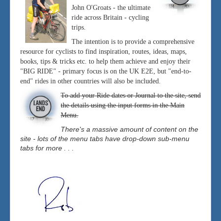
John O'Groats - the ultimate
ride across Britain - cycling
trips.
The intention is to provide a comprehensive
resource for cyclists to find inspiration, routes, ideas, maps,
books, tips & tricks etc. to help them achieve and enjoy their
"BIG RIDE" - primary focus is on the UK E2E, but "end-to-
end" rides in other countries will also be included.
To add your Ride dates or Journal to the site, send
the details using the input forms in the Main
Menu.
There's a massive amount of content on the
site - lots of the menu tabs have drop-down sub-menu
tabs for more . . .