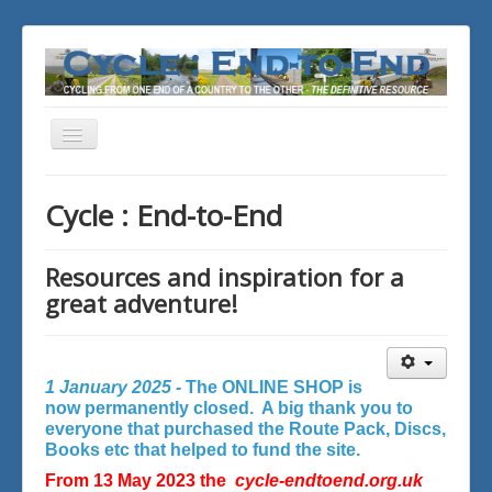
Toggle
Navigation
You are here:
Home
Cycle : End-to-End
Resources and inspiration for a
great adventure!
1 January 2025 -
The ONLINE SHOP is
now permanently closed. A big thank you to
everyone that purchased the Route Pack, Discs,
Books etc that helped to fund the site.
From 13 May 2023 the
cycle-endtoend.org.uk