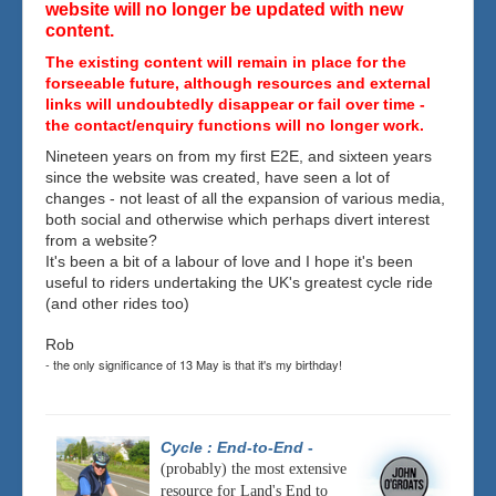
website will no longer be updated with new
content.
The existing content will remain in place for the
forseeable future, although resources and external
links will undoubtedly disappear or fail over time -
the contact/enquiry functions will no longer work.
Nineteen years on from my first E2E, and sixteen years
since the website was created, have seen a lot of
changes - not least of all the expansion of various media,
both social and otherwise which perhaps divert interest
from a website?
It's been a bit of a labour of love and I hope it's been
useful to riders undertaking the UK's greatest cycle ride
(and other rides too)
Rob
- the only significance of 13 May is that it's my birthday!
Cycle : End-to-End
-
(probably) the most extensive
resource for Land's End to