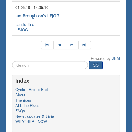
01.05.10
-
14.05.10
Ian Broughton's LEJOG
Land's End
LEJOG
Powered by
JEM
Search
GO
...
Index
Cycle : End-to-End
About
The rides
ALL the Rides
FAQs
News, updates & trivia
WEATHER - NOW