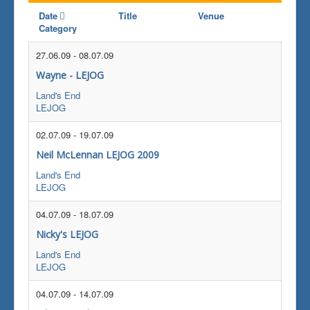
Date
Title
Venue
Category
27.06.09
-
08.07.09
Wayne - LEJOG
Land's End
LEJOG
02.07.09
-
19.07.09
Neil McLennan LEJOG 2009
Land's End
LEJOG
04.07.09
-
18.07.09
Nicky's LEJOG
Land's End
LEJOG
04.07.09
-
14.07.09