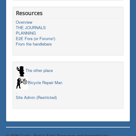
Resources
Overview
THE JOURNALS
PLANNING
E2E Fora (or Forums!)
From the handlebars
The other place
Bicycle Repair Man
.
Site Admin (Restricted)
© 2026 Cycle : End-to-End | Resources and inspiration for
Back to Top