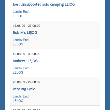
Joe : Unsupported solo camping LEJOG
Land's End
LEJOG
13.08.09
-
23.08.09
Rob M's LEJOG
Land's End
LEJOG
18.08.09
-
30.08.09
Andrew : LEJOG
Land's End
LEJOG
20.08.09
-
29.08.09
Very Big Cycle
Land's End
LEJOG