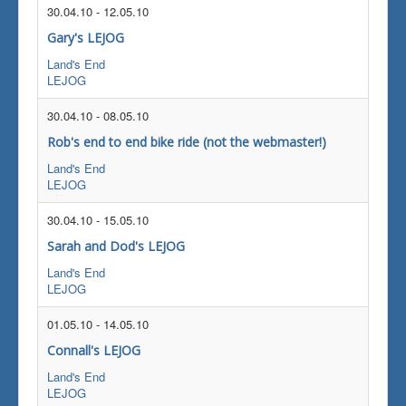
30.04.10
-
12.05.10
Gary's LEJOG
Land's End
LEJOG
30.04.10
-
08.05.10
Rob's end to end bike ride (not the webmaster!)
Land's End
LEJOG
30.04.10
-
15.05.10
Sarah and Dod's LEJOG
Land's End
LEJOG
01.05.10
-
14.05.10
Connall's LEJOG
Land's End
LEJOG