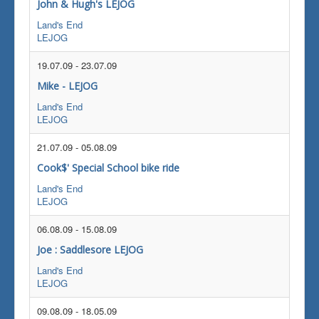
John & Hugh's LEJOG
Land's End
LEJOG
19.07.09
-
23.07.09
Mike - LEJOG
Land's End
LEJOG
21.07.09
-
05.08.09
Cook$' Special School bike ride
Land's End
LEJOG
06.08.09
-
15.08.09
Joe : Saddlesore LEJOG
Land's End
LEJOG
09.08.09
-
18.05.09