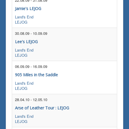
22.08.09
-
31.08.09
Jamie's LEJOG
Land's End
LEJOG
30.08.09
-
10.09.09
Lee's LEJOG
Land's End
LEJOG
06.09.09
-
16.09.09
905 Miles in the Saddle
Land's End
LEJOG
28.04.10
-
12.05.10
Arse of Leather Tour : LEJOG
Land's End
LEJOG