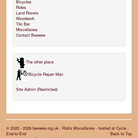
Bicycles
Rides
Land Rovers
Woodwork
Tiki Bar
Miscellanea
Contact Beewee
The other place
Bicycle Repair Man
.
Site Admin (Restricted)
© 2020 - 2026 beewee.org.uk - Rob's Miscellanea - hosted at Cycle :
End-to-End
Back to Top