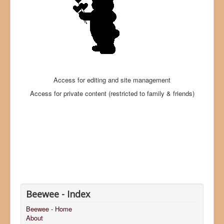
Access for editing and site management
Access for private content (restricted to family & friends)
Beewee - Index
Beewee - Home
About