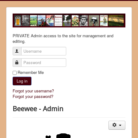
PRIVATE Admin access to the site for management and
editing.
Username
Password
Remember Me
Log in
Forgot your username?
Forgot your password?
Beewee - Admin