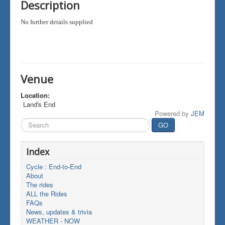
Description
No further details supplied
Venue
Location:
Land's End
Powered by
JEM
Search
GO
...
Index
Cycle : End-to-End
About
The rides
ALL the Rides
FAQs
News, updates & trivia
WEATHER - NOW