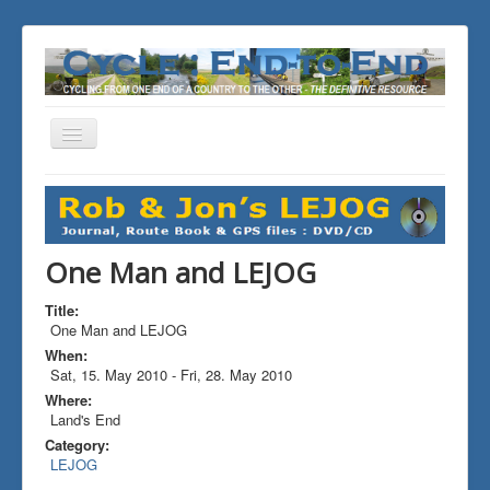
Toggle
Navigation
You are here:
Home
ALL the Rides
One Man and LEJOG
One Man and LEJOG
Title:
One Man and LEJOG
When:
Sat, 15. May 2010
-
Fri, 28. May 2010
Where:
Land's End
Category:
LEJOG