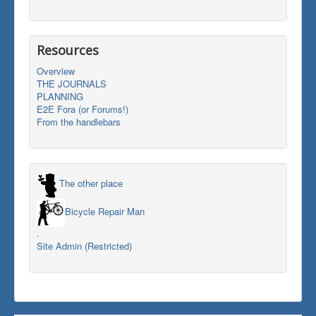
Resources
Overview
THE JOURNALS
PLANNING
E2E Fora (or Forums!)
From the handlebars
The other place
Bicycle Repair Man
.
Site Admin (Restricted)