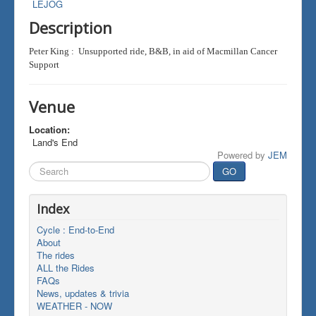
LEJOG
Description
Peter King : Unsupported ride, B&B, in aid of Macmillan Cancer
Support
Venue
Location:
Land's End
Powered by
JEM
Search
GO
...
Index
Cycle : End-to-End
About
The rides
ALL the Rides
FAQs
News, updates & trivia
WEATHER - NOW