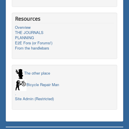
Resources
Overview
THE JOURNALS
PLANNING
E2E Fora (or Forums!)
From the handlebars
The other place
Bicycle Repair Man
.
Site Admin (Restricted)