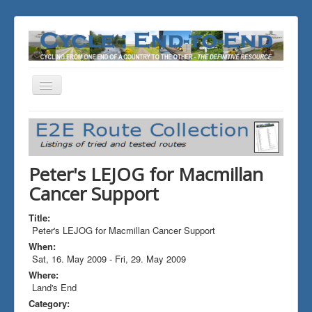
Toggle
Navigation
You are here:
Home
ALL the Rides
Peter's LEJOG for Macmillan Cancer Support
Peter's LEJOG for Macmillan
Cancer Support
Title:
Peter's LEJOG for Macmillan Cancer Support
When:
Sat, 16. May 2009
-
Fri, 29. May 2009
Where:
Land's End
Category: