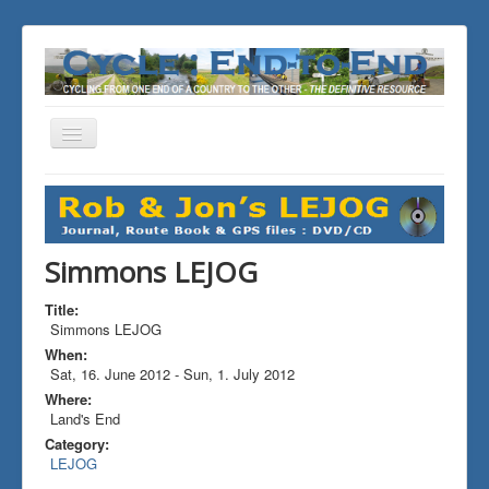
Toggle
Navigation
You are here:
Home
ALL the Rides
Simmons LEJOG
Simmons LEJOG
Title:
Simmons LEJOG
When:
Sat, 16. June 2012
-
Sun, 1. July 2012
Where:
Land's End
Category:
LEJOG