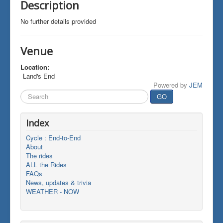
Description
No further details provided
Venue
Location:
Land's End
Powered by
JEM
Search
GO
...
Index
Cycle : End-to-End
About
The rides
ALL the Rides
FAQs
News, updates & trivia
WEATHER - NOW