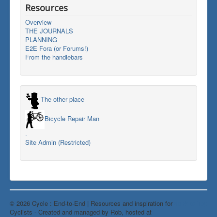
Resources
Overview
THE JOURNALS
PLANNING
E2E Fora (or Forums!)
From the handlebars
The other place
Bicycle Repair Man
.
Site Admin (Restricted)
© 2026 Cycle : End-to-End | Resources and inspiration for
Back to Top
Cyclists - Created and managed by Rob, hosted at