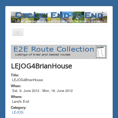
Toggle
Navigation
You are here:
Home
ALL the Rides
LEJOG4BrianHouse
LEJOG4BrianHouse
Title:
LEJOG4BrianHouse
When:
Sat, 9. June 2012
-
Mon, 18. June 2012
Where:
Land's End
Category:
LEJOG