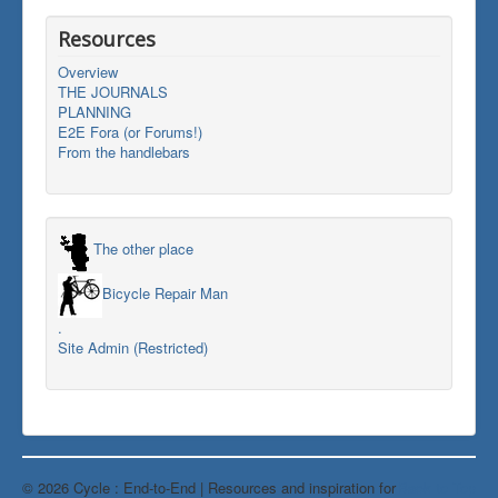
Resources
Overview
THE JOURNALS
PLANNING
E2E Fora (or Forums!)
From the handlebars
The other place
Bicycle Repair Man
.
Site Admin (Restricted)
© 2026 Cycle : End-to-End | Resources and inspiration for
Back to Top