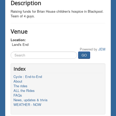
Description
Raising funds for Brian House children's hospice in Blackpool.
Team of 4 guys.
Venue
Location:
Land's End
Powered by
JEM
Search
GO
...
Index
Cycle : End-to-End
About
The rides
ALL the Rides
FAQs
News, updates & trivia
WEATHER - NOW