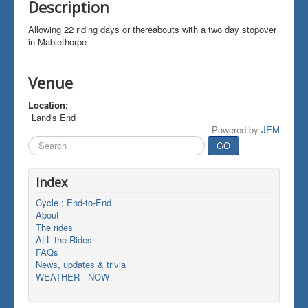
Description
Allowing 22 riding days or thereabouts with a two day stopover
in Mablethorpe
Venue
Location:
Land's End
Powered by
JEM
Search
GO
...
Index
Cycle : End-to-End
About
The rides
ALL the Rides
FAQs
News, updates & trivia
WEATHER - NOW