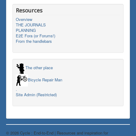
Resources
Overview
THE JOURNALS
PLANNING
E2E Fora (or Forums!)
From the handlebars
The other place
Bicycle Repair Man
.
Site Admin (Restricted)
© 2026 Cycle : End-to-End | Resources and inspiration for
Back to Top