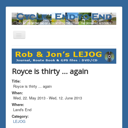
Toggle
Navigation
You are here:
Home
ALL the Rides
Royce is thirty ... again
Royce is thirty ... again
Title:
Royce is thirty ... again
When:
Wed, 22. May 2013
-
Wed, 12. June 2013
Where:
Land's End
Category:
LEJOG