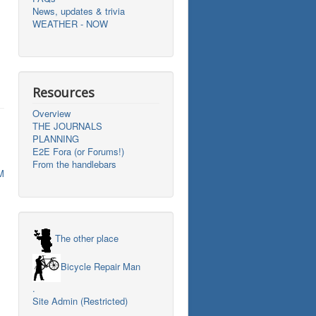
News, updates & trivia
WEATHER - NOW
Resources
Overview
THE JOURNALS
PLANNING
E2E Fora (or Forums!)
From the handlebars
M
The other place
Bicycle Repair Man
.
Site Admin (Restricted)