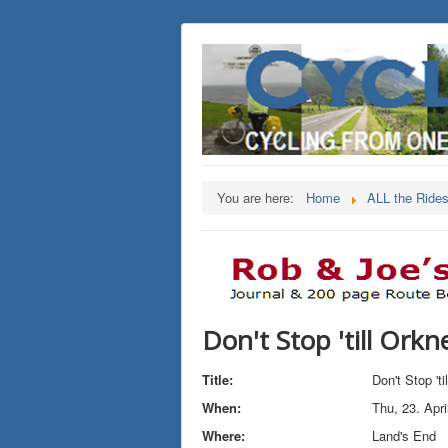
You are here:
Home
ALL the Ride
Don't Stop 'till Orkn
Title:
Don't Stop 't
When:
Thu, 23. Apri
Where:
Land's End