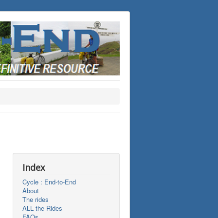
Index
Cycle : End-to-End
About
The rides
ALL the Rides
FAQs