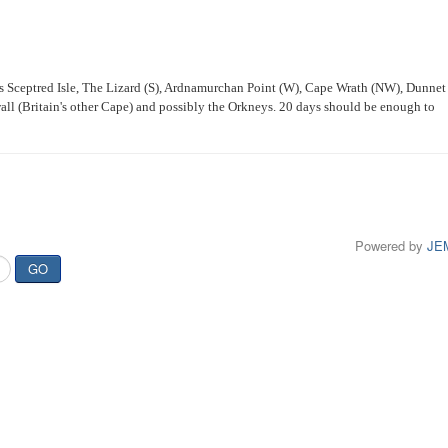
his Sceptred Isle, The Lizard (S), Ardnamurchan Point (W), Cape Wrath (NW), Dunnet
l (Britain's other Cape) and possibly the Orkneys. 20 days should be enough to
Powered by
JE
GO