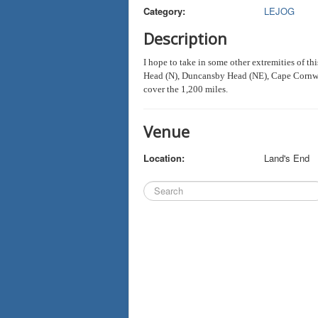
Category:
LEJOG
Description
I hope to take in some other extremities of t
Head (N), Duncansby Head (NE), Cape Cornwal
cover the 1,200 miles.
Venue
Location:
Land's End
Search
...