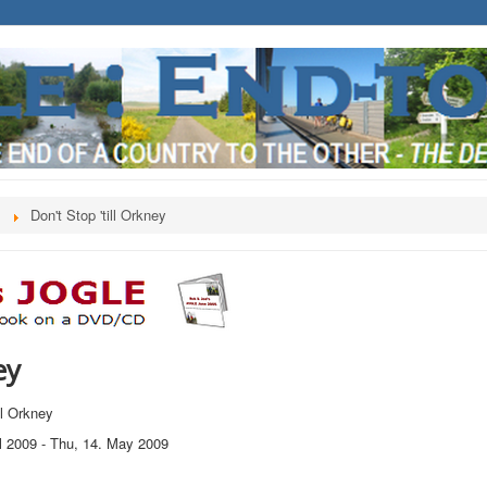
s
Don't Stop 'till Orkney
ey
ill Orkney
l 2009
-
Thu, 14. May 2009