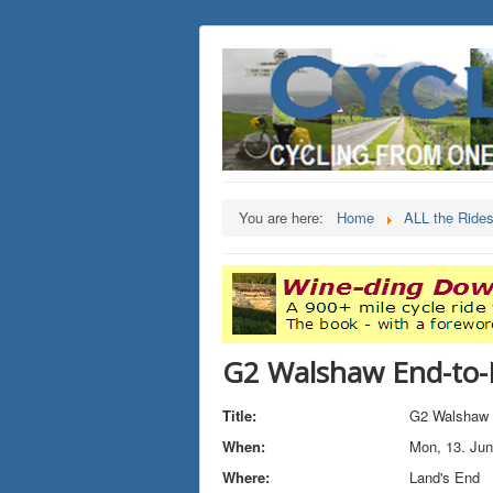
You are here:
Home
ALL the Ride
G2 Walshaw End-to-
Title:
G2 Walshaw 
When:
Mon, 13. Ju
Where:
Land's End