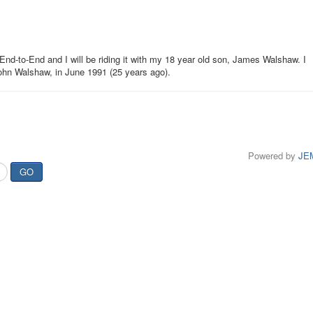
e End-to-End and I will be riding it with my 18 year old son, James Walshaw. I
John Walshaw, in June 1991 (25 years ago).
Powered by
JE
GO