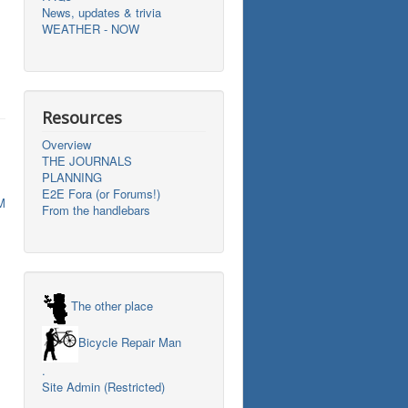
News, updates & trivia
WEATHER - NOW
Resources
Overview
THE JOURNALS
PLANNING
E2E Fora (or Forums!)
M
From the handlebars
The other place
Bicycle Repair Man
.
Site Admin (Restricted)