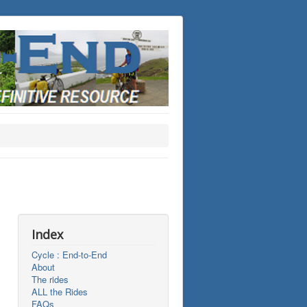
Index
Cycle : End-to-End
About
The rides
ALL the Rides
FAQs