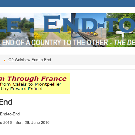
s
G2 Walshaw End-to-End
End
End-to-End
ne 2016
-
Sun, 26. June 2016