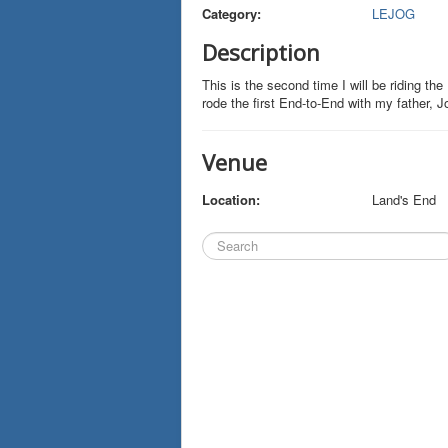
Category:
LEJOG
Description
This is the second time I will be riding th
rode the first End-to-End with my father, 
Venue
Location:
Land's End
Search
...