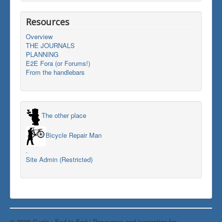
Resources
Overview
THE JOURNALS
PLANNING
E2E Fora (or Forums!)
From the handlebars
The other place
Bicycle Repair Man
.
Site Admin (Restricted)
© 2026 Cycle : End-to-End | Resources and inspiration for
Back to Top