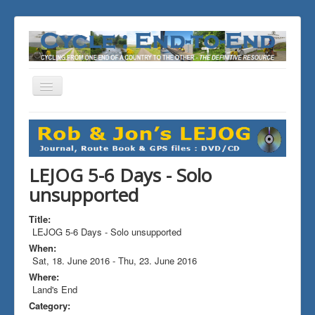
Toggle
Navigation
You are here:
Home
ALL the Rides
LEJOG 5-6 Days - Solo unsupported
LEJOG 5-6 Days - Solo
unsupported
Title:
LEJOG 5-6 Days - Solo unsupported
When:
Sat, 18. June 2016
-
Thu, 23. June 2016
Where:
Land's End
Category: