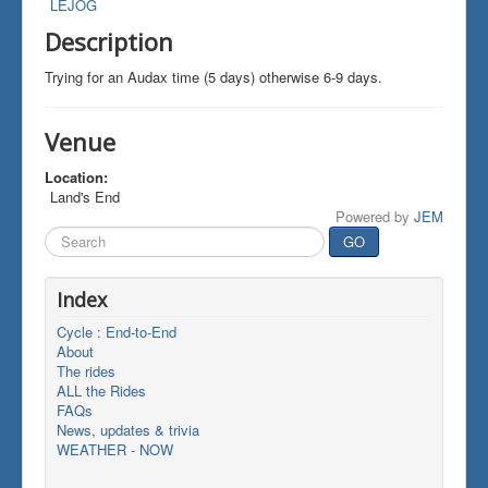
LEJOG
Description
Trying for an Audax time (5 days) otherwise 6-9 days.
Venue
Location:
Land's End
Powered by
JEM
Search
GO
...
Index
Cycle : End-to-End
About
The rides
ALL the Rides
FAQs
News, updates & trivia
WEATHER - NOW