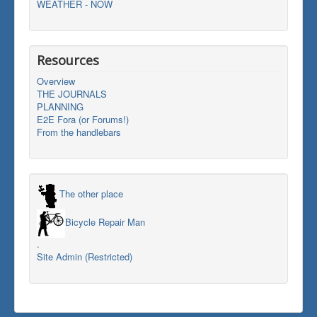
WEATHER - NOW
Resources
Overview
THE JOURNALS
PLANNING
E2E Fora (or Forums!)
From the handlebars
The other place
Bicycle Repair Man
.
Site Admin (Restricted)