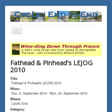
Toggle
Navigation
You are here:
Home
ALL the Rides
Fathead & Pinhead's LEJOG 2010
Fathead & Pinhead's LEJOG
2010
Title:
Fathead & Pinhead's LEJOG 2010
When:
Sun, 5. September 2010
-
Mon, 20. September 2010
Where:
Land's End
Category: