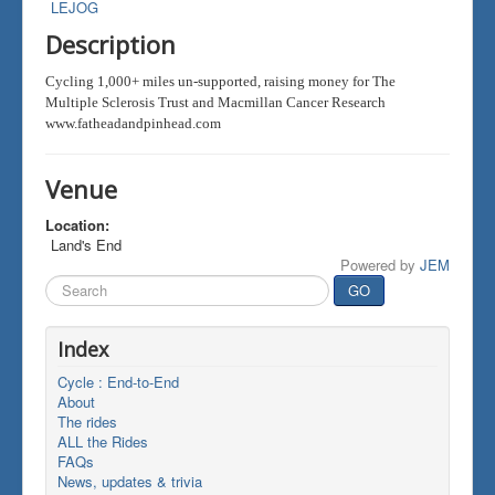
LEJOG
Description
Cycling 1,000+ miles un-supported, raising money for The
Multiple Sclerosis Trust and Macmillan Cancer Research
www.fatheadandpinhead.com
Venue
Location:
Land's End
Powered by
JEM
Search
GO
...
Index
Cycle : End-to-End
About
The rides
ALL the Rides
FAQs
News, updates & trivia