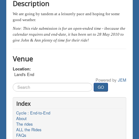
Description
We are going by tandem at a leisurely pace and hoping for some
good weather.
Note: This ride submission is for an open-ended time - ibecause the
calendar requires and end-date, it has been set to 28 May 2010 to
give John & Ann plenty of time for their ride!
Venue
Location:
Land's End
Powered by
JEM
Search
GO
...
Index
Cycle : End-to-End
About
The rides
ALL the Rides
FAQs