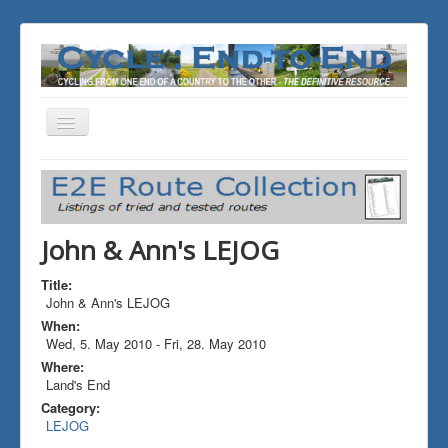
Toggle
Navigation
You are here:
Home
ALL the Rides
John & Ann's LEJOG
John & Ann's LEJOG
Title:
John & Ann's LEJOG
When:
Wed, 5. May 2010
-
Fri, 28. May 2010
Where:
Land's End
Category:
LEJOG