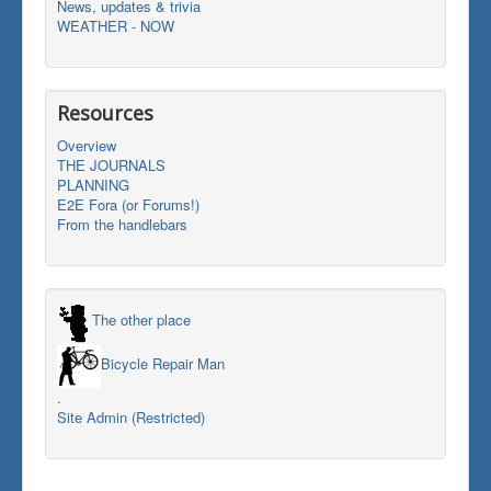
News, updates & trivia
WEATHER - NOW
Resources
Overview
THE JOURNALS
PLANNING
E2E Fora (or Forums!)
From the handlebars
The other place
Bicycle Repair Man
.
Site Admin (Restricted)